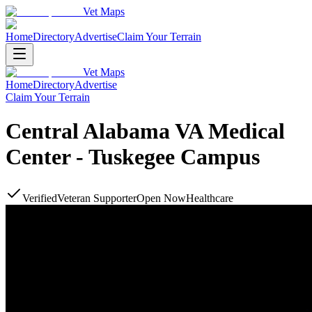
Vet Maps
Home
Directory
Advertise
Claim Your Terrain
Vet Maps
Home
Directory
Advertise
Claim Your Terrain
Central Alabama VA Medical
Center - Tuskegee Campus
Verified
Veteran Supporter
Open Now
Healthcare