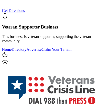
Get Directions
Veteran Supporter
Business
This business is veteran supporter, supporting the veteran
community.
Home
Directory
Advertise
Claim Your Terrain