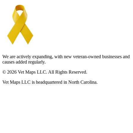
We are actively expanding, with new veteran-owned businesses and
causes added regularly.
© 2026 Vet Maps LLC. All Rights Reserved.
Vet Maps LLC is headquartered in North Carolina.