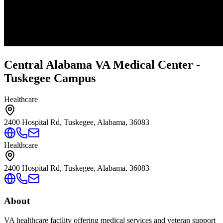
Central Alabama VA Medical Center -
Tuskegee Campus
Healthcare
2400 Hospital Rd, Tuskegee, Alabama, 36083
Healthcare
2400 Hospital Rd, Tuskegee, Alabama, 36083
About
VA healthcare facility offering medical services and veteran support