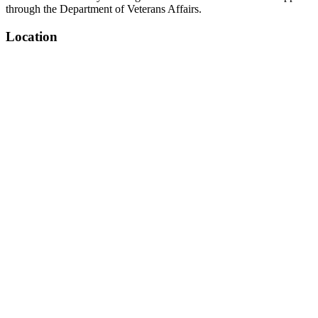
through the Department of Veterans Affairs.
Location