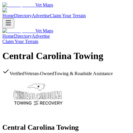
Vet Maps
Home
Directory
Advertise
Claim Your Terrain
Vet Maps
Home
Directory
Advertise
Claim Your Terrain
Central Carolina Towing
Verified
Veteran-Owned
Towing & Roadside Assistance
Central Carolina Towing