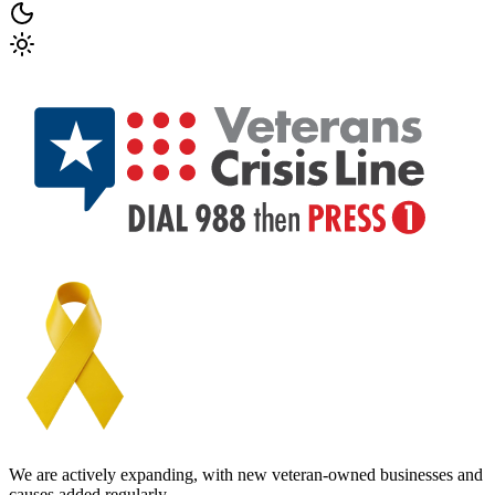
We are actively expanding, with new veteran-owned businesses and
causes added regularly.