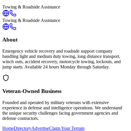
Towing & Roadside Assistance
Towing & Roadside Assistance
About
Emergency vehicle recovery and roadside support company
handling light and medium duty towing, long distance transport,
winch outs, accident recovery, motorcycle towing, lockouts, and
jump starts. Available 24 hours Monday through Saturday.
Veteran-Owned
Business
Founded and operated by military veterans with extensive
experience in defense and intelligence operations. We understand
the unique security challenges facing government agencies and
defense contractors.
Home
Directory
Advertise
Claim Your Terrain