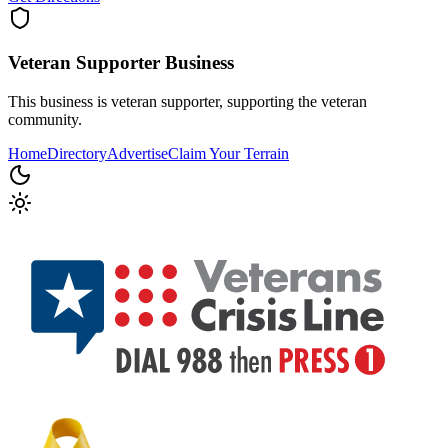
Veteran Supporter
Business
This business is veteran supporter, supporting the veteran
community.
Home
Directory
Advertise
Claim Your Terrain