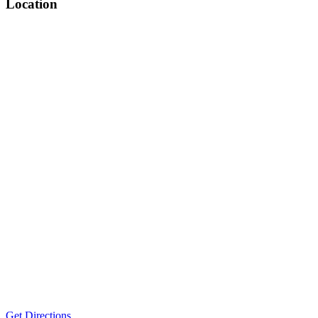
Location
Get Directions