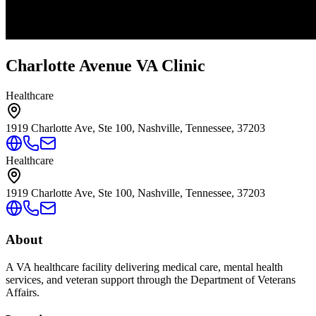
Charlotte Avenue VA Clinic
Healthcare
1919 Charlotte Ave, Ste 100, Nashville, Tennessee, 37203
Healthcare
1919 Charlotte Ave, Ste 100, Nashville, Tennessee, 37203
About
A VA healthcare facility delivering medical care, mental health
services, and veteran support through the Department of Veterans
Affairs.