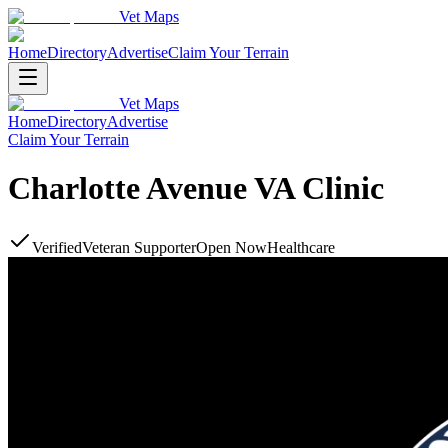
Vet Maps
Home
Directory
Advertise
Claim Your Terrain
Vet Maps
Home
Directory
Advertise
Claim Your Terrain
Charlotte Avenue VA Clinic
Verified
Veteran Supporter
Open Now
Healthcare