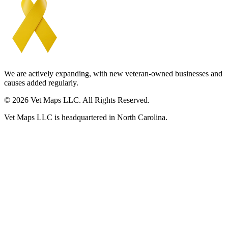
We are actively expanding, with new veteran-owned businesses and
causes added regularly.
© 2026 Vet Maps LLC. All Rights Reserved.
Vet Maps LLC is headquartered in North Carolina.