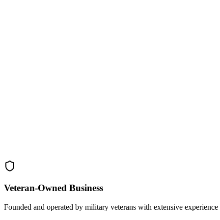
Veteran-Owned
Business
Founded and operated by military veterans with extensive experience 