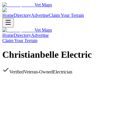
Vet Maps
Home
Directory
Advertise
Claim Your Terrain
Vet Maps
Home
Directory
Advertise
Claim Your Terrain
Christianbelle Electric
Verified
Veteran-Owned
Electrician