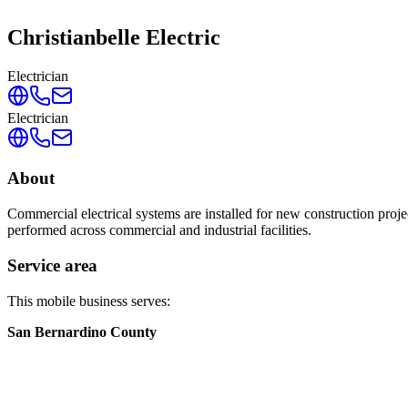
Christianbelle Electric
Electrician
Electrician
About
Commercial electrical systems are installed for new construction proj
performed across commercial and industrial facilities.
Service area
This mobile business serves:
San Bernardino County