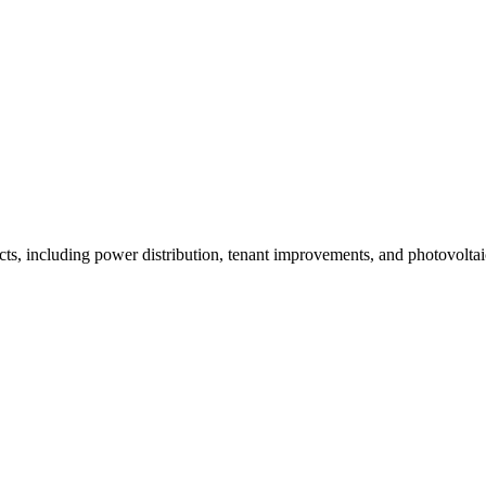
ects, including power distribution, tenant improvements, and photovolta