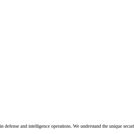
in defense and intelligence operations. We understand the unique secur