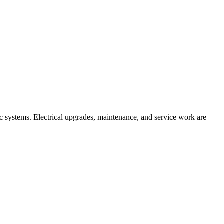
ic systems. Electrical upgrades, maintenance, and service work are