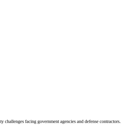
ity challenges facing government agencies and defense contractors.