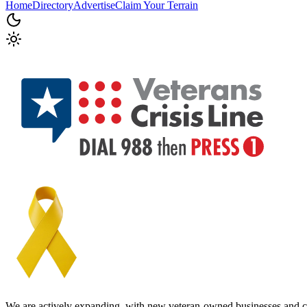
Home
Directory
Advertise
Claim Your Terrain
We are actively expanding, with new veteran-owned businesses and c