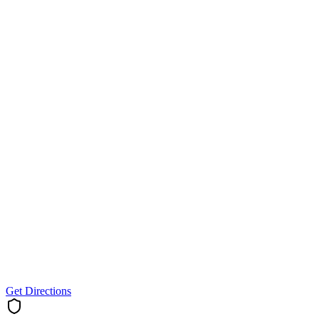
Get Directions