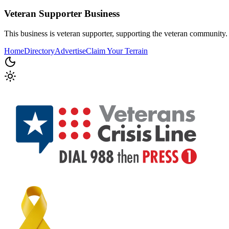
Veteran Supporter
Business
This business is veteran supporter, supporting the veteran community.
Home
Directory
Advertise
Claim Your Terrain