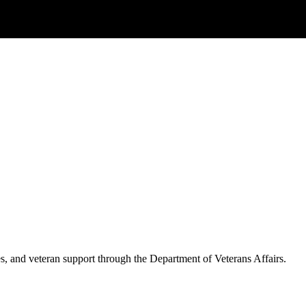
es, and veteran support through the Department of Veterans Affairs.