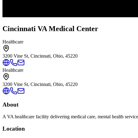
Cincinnati VA Medical Center
Healthcare
3200 Vine St, Cincinnati, Ohio, 45220
Healthcare
3200 Vine St, Cincinnati, Ohio, 45220
About
A VA healthcare facility delivering medical care, mental health servic
Location