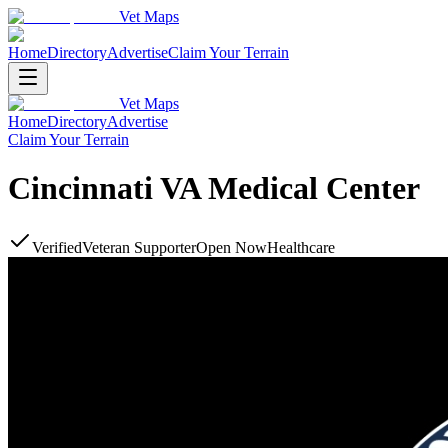
Vet Maps
Home
Directory
Advertise
Claim Your Terrain
Vet Maps
Home
Directory
Advertise
Claim Your Terrain
Cincinnati VA Medical Center
Verified
Veteran Supporter
Open Now
Healthcare