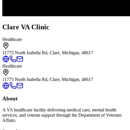
Clare VA Clinic
Healthcare
11775 North Isabella Rd, Clare, Michigan, 48617
Healthcare
11775 North Isabella Rd, Clare, Michigan, 48617
About
A VA healthcare facility delivering medical care, mental health
services, and veteran support through the Department of Veterans
Affairs.