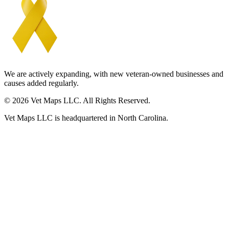
We are actively expanding, with new veteran-owned businesses and
causes added regularly.
© 2026 Vet Maps LLC. All Rights Reserved.
Vet Maps LLC is headquartered in North Carolina.