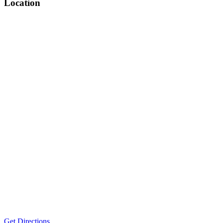
Location
Get Directions