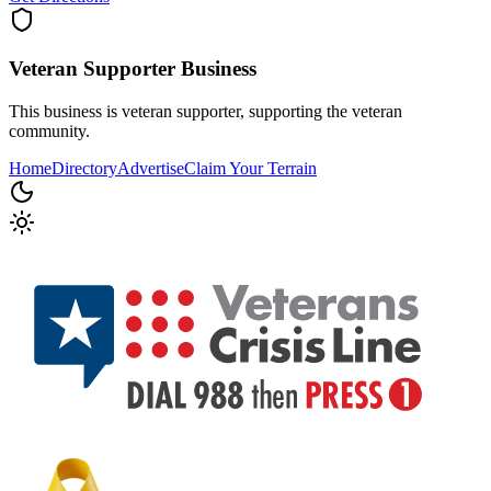
Veteran Supporter
Business
This business is veteran supporter, supporting the veteran
community.
Home
Directory
Advertise
Claim Your Terrain