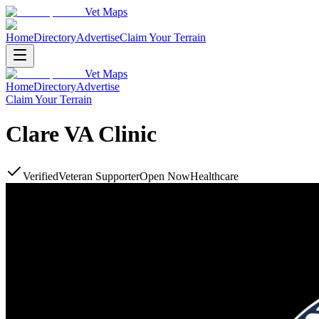
Vet Maps
Home
Directory
Advertise
Claim Your Terrain
Vet Maps
Home
Directory
Advertise
Claim Your Terrain
Clare VA Clinic
Verified
Veteran Supporter
Open Now
Healthcare