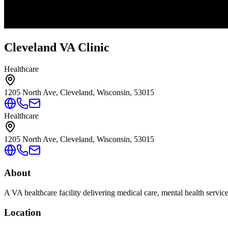
Cleveland VA Clinic
Healthcare
1205 North Ave, Cleveland, Wisconsin, 53015
Healthcare
1205 North Ave, Cleveland, Wisconsin, 53015
About
A VA healthcare facility delivering medical care, mental health servic
Location