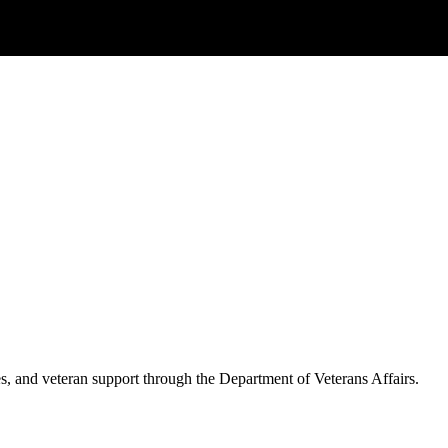
es, and veteran support through the Department of Veterans Affairs.