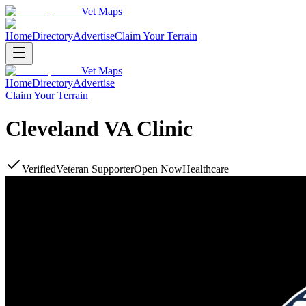
Vet Maps
Home
Directory
Advertise
Claim Your Terrain
Vet Maps
Home
Directory
Advertise
Claim Your Terrain
Cleveland VA Clinic
Verified
Veteran Supporter
Open Now
Healthcare