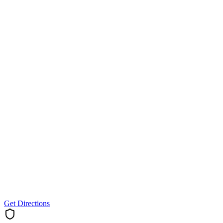
Get Directions