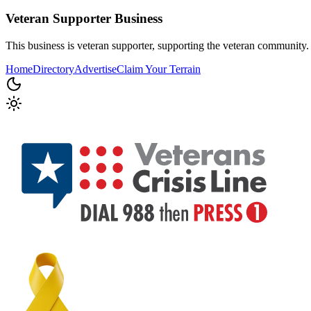
Veteran Supporter
Business
This business is veteran supporter, supporting the veteran community.
Home
Directory
Advertise
Claim Your Terrain