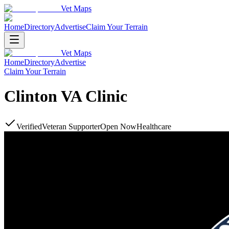
Vet Maps
Home
Directory
Advertise
Claim Your Terrain
Vet Maps
Home
Directory
Advertise
Claim Your Terrain
Clinton VA Clinic
Verified
Veteran Supporter
Open Now
Healthcare