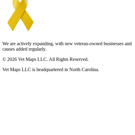
We are actively expanding, with new veteran-owned businesses and
causes added regularly.
© 2026 Vet Maps LLC. All Rights Reserved.
Vet Maps LLC is headquartered in North Carolina.