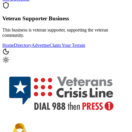
Veteran Supporter
Business
This business is veteran supporter, supporting the veteran
community.
Home
Directory
Advertise
Claim Your Terrain