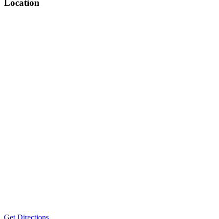
Location
Get Directions