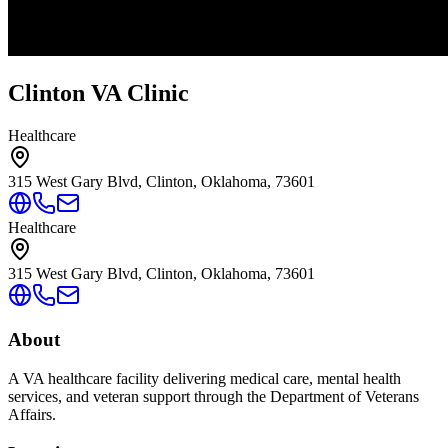
Clinton VA Clinic
Healthcare
315 West Gary Blvd, Clinton, Oklahoma, 73601
Healthcare
315 West Gary Blvd, Clinton, Oklahoma, 73601
About
A VA healthcare facility delivering medical care, mental health
services, and veteran support through the Department of Veterans
Affairs.