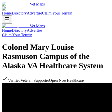
Vet Maps
Home
Directory
Advertise
Claim Your Terrain
Vet Maps
Home
Directory
Advertise
Claim Your Terrain
Colonel Mary Louise
Rasmuson Campus of the
Alaska VA Healthcare System
Verified
Veteran Supporter
Open Now
Healthcare