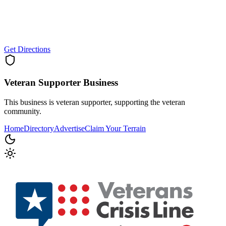
Get Directions
Veteran Supporter
Business
This business is veteran supporter, supporting the veteran
community.
Home
Directory
Advertise
Claim Your Terrain