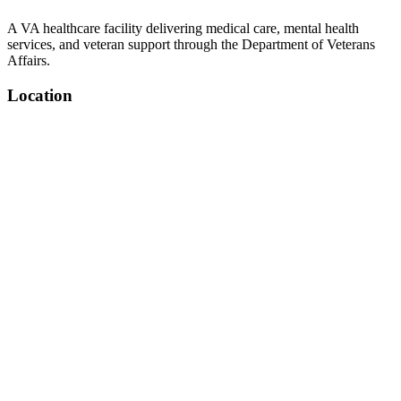
A VA healthcare facility delivering medical care, mental health
services, and veteran support through the Department of Veterans
Affairs.
Location