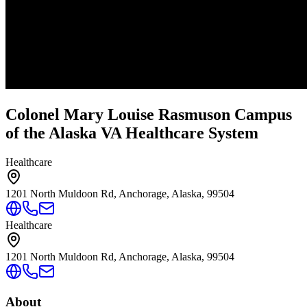
Colonel Mary Louise Rasmuson Campus
of the Alaska VA Healthcare System
Healthcare
1201 North Muldoon Rd, Anchorage, Alaska, 99504
Healthcare
1201 North Muldoon Rd, Anchorage, Alaska, 99504
About