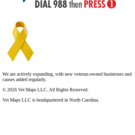
We are actively expanding, with new veteran-owned businesses and
causes added regularly.
© 2026 Vet Maps LLC. All Rights Reserved.
Vet Maps LLC is headquartered in North Carolina.