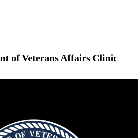
 of Veterans Affairs Clinic