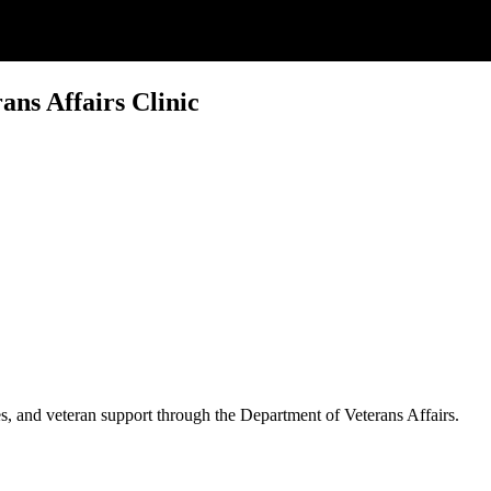
ns Affairs Clinic
es, and veteran support through the Department of Veterans Affairs.