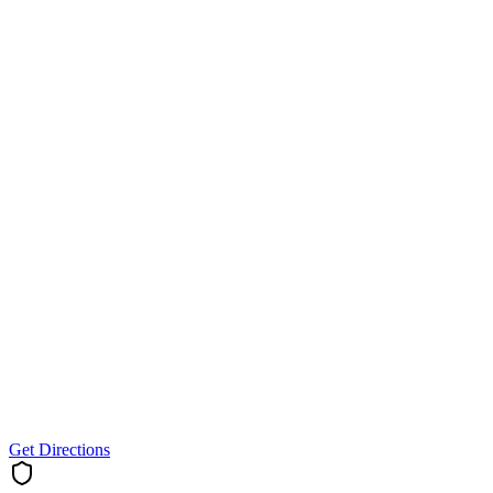
Get Directions