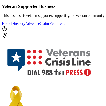
Veteran Supporter
Business
This business is veteran supporter, supporting the veteran community.
Home
Directory
Advertise
Claim Your Terrain