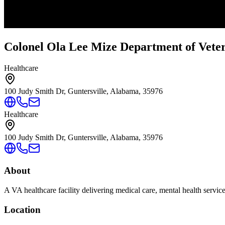
Colonel Ola Lee Mize Department of Vetera
Healthcare
100 Judy Smith Dr, Guntersville, Alabama, 35976
Healthcare
100 Judy Smith Dr, Guntersville, Alabama, 35976
About
A VA healthcare facility delivering medical care, mental health servic
Location