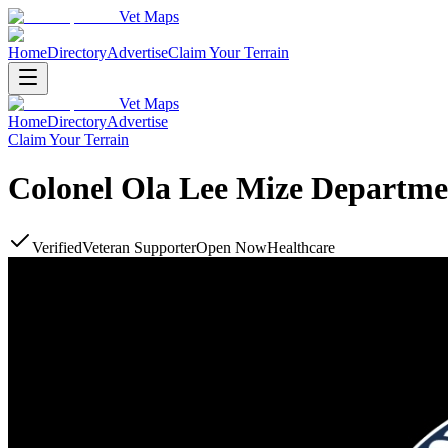
Vet Maps
Home
Directory
Advertise
Claim Your Terrain
Vet Maps
Home
Directory
Advertise
Claim Your Terrain
Colonel Ola Lee Mize Department
Verified
Veteran Supporter
Open Now
Healthcare