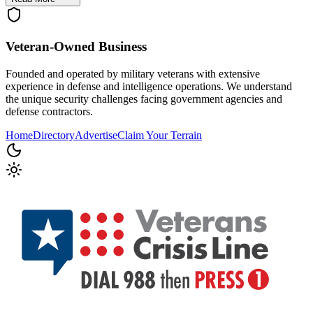
Veteran-Owned
Business
Founded and operated by military veterans with extensive
experience in defense and intelligence operations. We understand
the unique security challenges facing government agencies and
defense contractors.
Home
Directory
Advertise
Claim Your Terrain