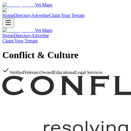
Vet Maps
Home
Directory
Advertise
Claim Your Terrain
Vet Maps
Home
Directory
Advertise
Claim Your Terrain
Conflict & Culture
Verified
Veteran-Owned
Educational
Legal Services