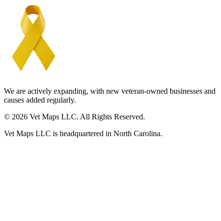
We are actively expanding, with new veteran-owned businesses and
causes added regularly.
© 2026 Vet Maps LLC. All Rights Reserved.
Vet Maps LLC is headquartered in North Carolina.