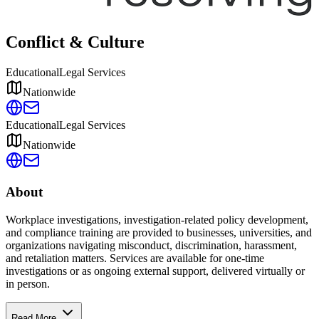
Conflict & Culture
Educational
Legal Services
Nationwide
Educational
Legal Services
Nationwide
About
Workplace investigations, investigation-related policy development,
and compliance training are provided to businesses, universities, and
organizations navigating misconduct, discrimination, harassment,
and retaliation matters. Services are available for one-time
investigations or as ongoing external support, delivered virtually or
in person.
Read More