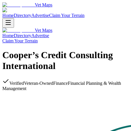
Vet Maps
Home
Directory
Advertise
Claim Your Terrain
Vet Maps
Home
Directory
Advertise
Claim Your Terrain
Cooper’s Credit Consulting
International
Verified
Veteran-Owned
Finance
Financial Planning & Wealth
Management