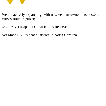
We are actively expanding, with new veteran-owned businesses and
causes added regularly.
© 2026 Vet Maps LLC. All Rights Reserved.
Vet Maps LLC is headquartered in North Carolina.