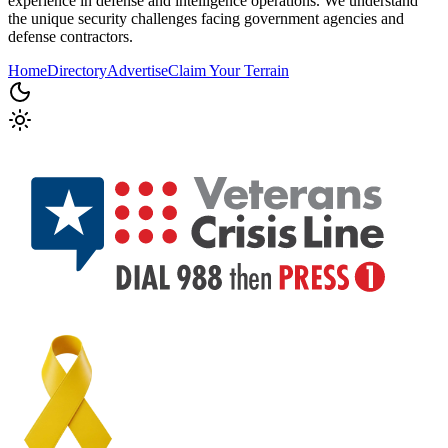
experience in defense and intelligence operations. We understand
the unique security challenges facing government agencies and
defense contractors.
Home
Directory
Advertise
Claim Your Terrain