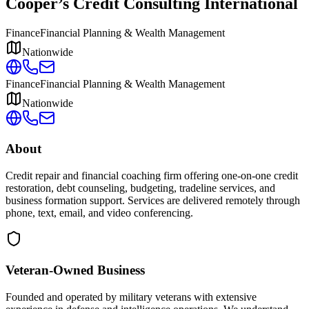
Cooper’s Credit Consulting International
Finance
Financial Planning & Wealth Management
Nationwide
Finance
Financial Planning & Wealth Management
Nationwide
About
Credit repair and financial coaching firm offering one-on-one credit
restoration, debt counseling, budgeting, tradeline services, and
business formation support. Services are delivered remotely through
phone, text, email, and video conferencing.
Veteran-Owned
Business
Founded and operated by military veterans with extensive