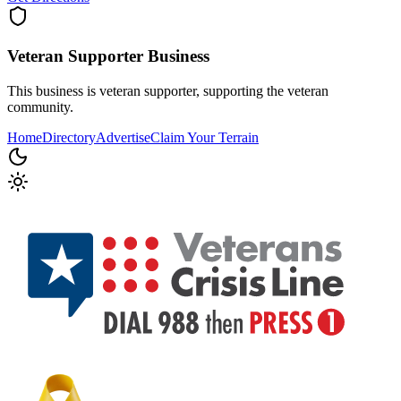
Veteran Supporter
Business
This business is veteran supporter, supporting the veteran
community.
Home
Directory
Advertise
Claim Your Terrain