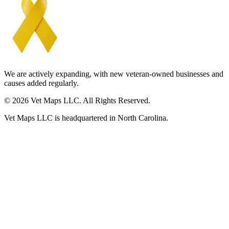
We are actively expanding, with new veteran-owned businesses and
causes added regularly.
© 2026 Vet Maps LLC. All Rights Reserved.
Vet Maps LLC is headquartered in North Carolina.