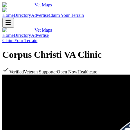
Vet Maps
Home
Directory
Advertise
Claim Your Terrain
Vet Maps
Home
Directory
Advertise
Claim Your Terrain
Corpus Christi VA Clinic
Verified
Veteran Supporter
Open Now
Healthcare