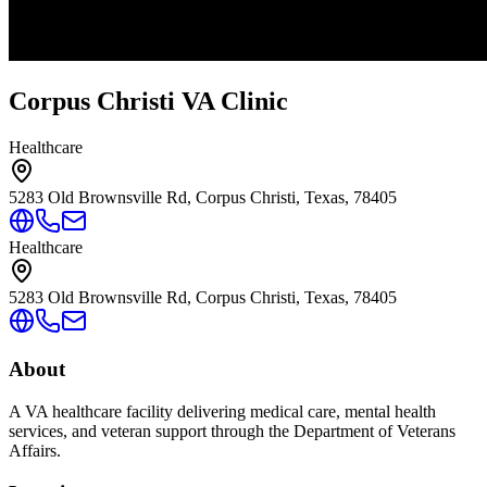
Corpus Christi VA Clinic
Healthcare
5283 Old Brownsville Rd, Corpus Christi, Texas, 78405
Healthcare
5283 Old Brownsville Rd, Corpus Christi, Texas, 78405
About
A VA healthcare facility delivering medical care, mental health
services, and veteran support through the Department of Veterans
Affairs.