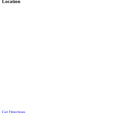
Location
Get Directions