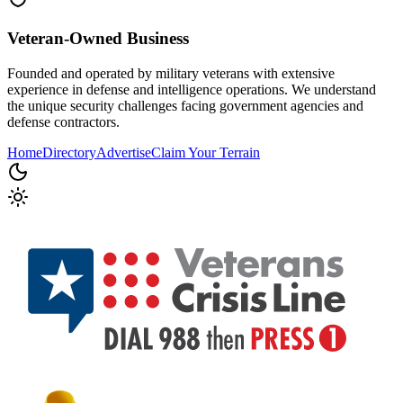
Veteran-Owned
Business
Founded and operated by military veterans with extensive
experience in defense and intelligence operations. We understand
the unique security challenges facing government agencies and
defense contractors.
Home
Directory
Advertise
Claim Your Terrain