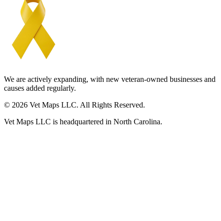
We are actively expanding, with new veteran-owned businesses and
causes added regularly.
© 2026 Vet Maps LLC. All Rights Reserved.
Vet Maps LLC is headquartered in North Carolina.