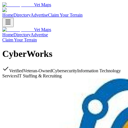
Vet Maps
Home
Directory
Advertise
Claim Your Terrain
Vet Maps
Home
Directory
Advertise
Claim Your Terrain
CyberWorks
Verified
Veteran-Owned
Cybersecurity
Information Technology
Services
IT Staffing & Recruiting