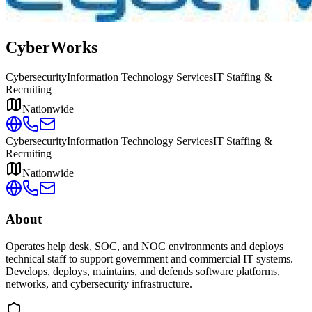
CyberWorks
Cybersecurity
Information Technology Services
IT Staffing &
Recruiting
Nationwide
Cybersecurity
Information Technology Services
IT Staffing &
Recruiting
Nationwide
About
Operates help desk, SOC, and NOC environments and deploys
technical staff to support government and commercial IT systems.
Develops, deploys, maintains, and defends software platforms,
networks, and cybersecurity infrastructure.