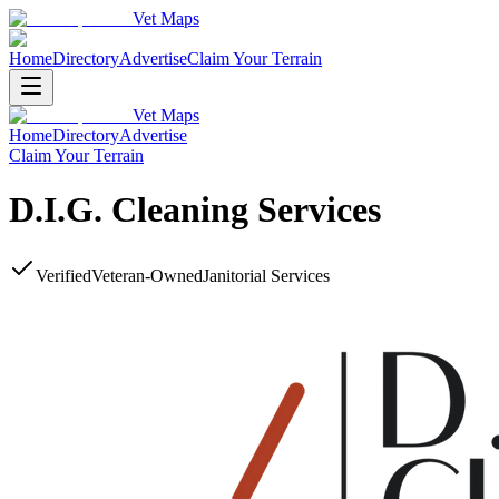
Vet Maps
Home
Directory
Advertise
Claim Your Terrain
Vet Maps
Home
Directory
Advertise
Claim Your Terrain
D.I.G. Cleaning Services
Verified
Veteran-Owned
Janitorial Services