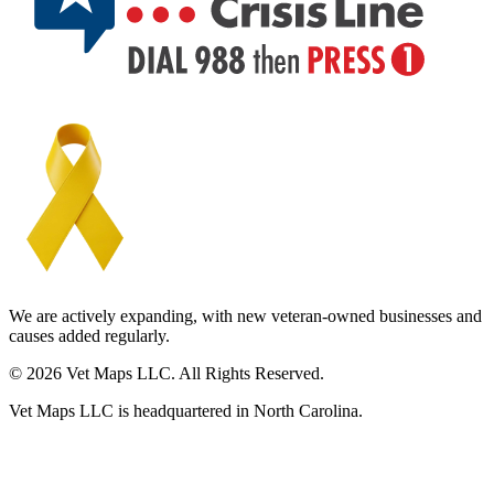
We are actively expanding, with new veteran-owned businesses and
causes added regularly.
© 2026 Vet Maps LLC. All Rights Reserved.
Vet Maps LLC is headquartered in North Carolina.