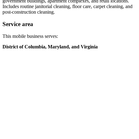
government buildings, apartment complexes, and retail locations.
Includes routine janitorial cleaning, floor care, carpet cleaning, and
post-construction cleaning.
Service area
This mobile business serves:
District of Columbia, Maryland, and Virginia