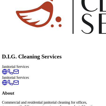
D.I.G. Cleaning Services
Janitorial Services
Janitorial Services
About
Commercial and residential janitorial cleaning for offices,