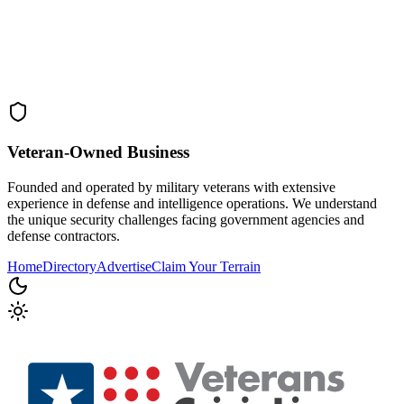
Veteran-Owned
Business
Founded and operated by military veterans with extensive
experience in defense and intelligence operations. We understand
the unique security challenges facing government agencies and
defense contractors.
Home
Directory
Advertise
Claim Your Terrain