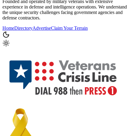
Founded and operated by military veterans with extensive
experience in defense and intelligence operations. We understand
the unique security challenges facing government agencies and
defense contractors.
Home
Directory
Advertise
Claim Your Terrain