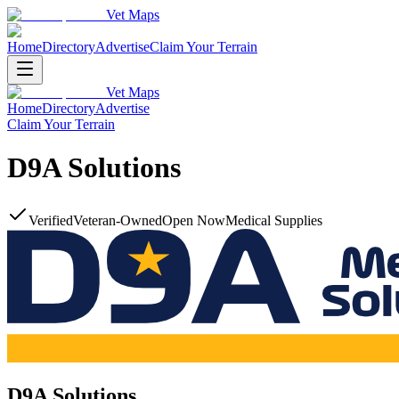
Vet Maps
Home
Directory
Advertise
Claim Your Terrain
Vet Maps
Home
Directory
Advertise
Claim Your Terrain
D9A Solutions
Verified
Veteran-Owned
Open Now
Medical Supplies
D9A Solutions