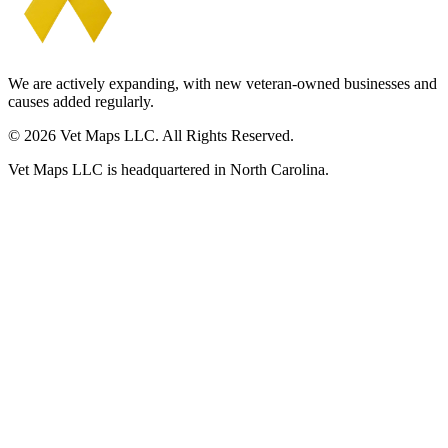
We are actively expanding, with new veteran-owned businesses and
causes added regularly.
© 2026 Vet Maps LLC. All Rights Reserved.
Vet Maps LLC is headquartered in North Carolina.