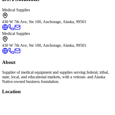
Medical Supplies
430 W 7th Ave, Ste 100, Anchorage, Alaska, 99501
Medical Supplies
430 W 7th Ave, Ste 100, Anchorage, Alaska, 99501
About
Supplier of medical equipment and supplies serving federal, tribal,
state, local, and educational markets, with a veteran- and Alaska
Native-owned business foundation.
Location