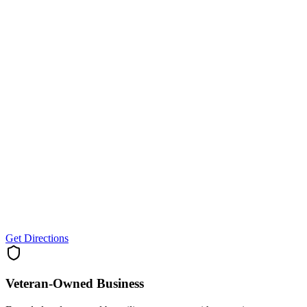
Get Directions
Veteran-Owned
Business