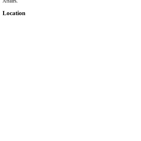
Affairs.
Location