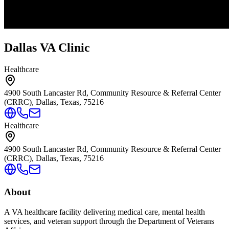
Dallas VA Clinic
Healthcare
4900 South Lancaster Rd, Community Resource & Referral Center
(CRRC), Dallas, Texas, 75216
Healthcare
4900 South Lancaster Rd, Community Resource & Referral Center
(CRRC), Dallas, Texas, 75216
About
A VA healthcare facility delivering medical care, mental health
services, and veteran support through the Department of Veterans