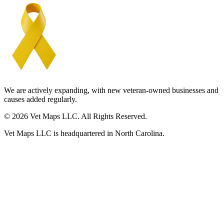
We are actively expanding, with new veteran-owned businesses and
causes added regularly.
© 2026 Vet Maps LLC. All Rights Reserved.
Vet Maps LLC is headquartered in North Carolina.