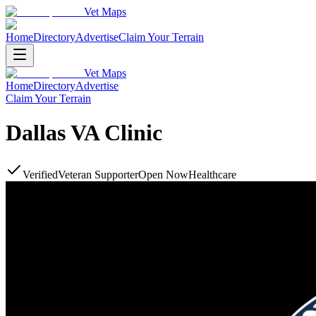
Vet Maps
Home
Directory
Advertise
Claim Your Terrain
Vet Maps
Home
Directory
Advertise
Claim Your Terrain
Dallas VA Clinic
Verified
Veteran Supporter
Open Now
Healthcare