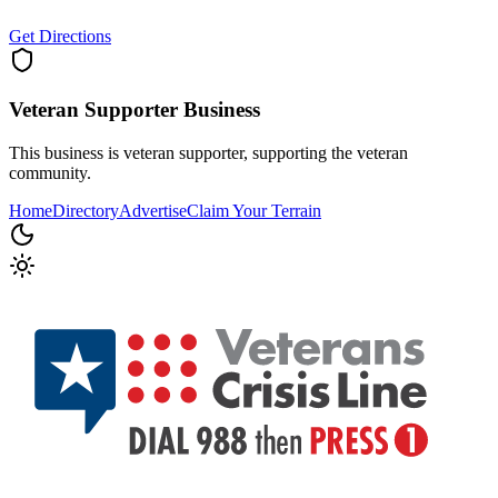
Get Directions
Veteran Supporter
Business
This business is veteran supporter, supporting the veteran
community.
Home
Directory
Advertise
Claim Your Terrain