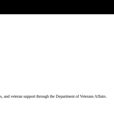
es, and veteran support through the Department of Veterans Affairs.