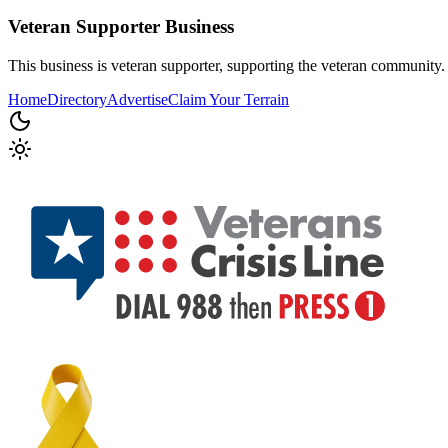
Veteran Supporter
Business
This business is veteran supporter, supporting the veteran community.
Home
Directory
Advertise
Claim Your Terrain