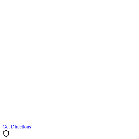
Get Directions