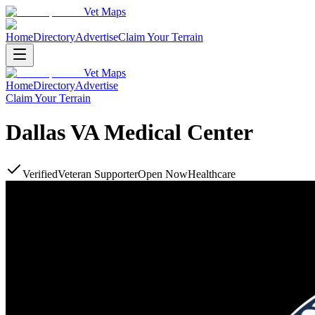
Vet Maps
Home
Directory
Advertise
Claim Your Terrain
Vet Maps
Home
Directory
Advertise
Claim Your Terrain
Dallas VA Medical Center
Verified
Veteran Supporter
Open Now
Healthcare