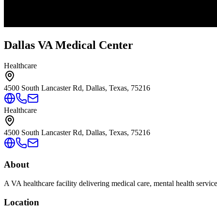
Dallas VA Medical Center
Healthcare
4500 South Lancaster Rd, Dallas, Texas, 75216
Healthcare
4500 South Lancaster Rd, Dallas, Texas, 75216
About
A VA healthcare facility delivering medical care, mental health servic
Location