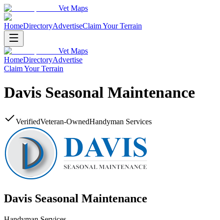
Vet Maps
Home
Directory
Advertise
Claim Your Terrain
Vet Maps
Home
Directory
Advertise
Claim Your Terrain
Davis Seasonal Maintenance
Verified
Veteran-Owned
Handyman Services
Davis Seasonal Maintenance
Handyman Services