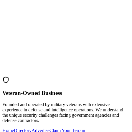
Veteran-Owned
Business
Founded and operated by military veterans with extensive
experience in defense and intelligence operations. We understand
the unique security challenges facing government agencies and
defense contractors.
Home
Directory
Advertise
Claim Your Terrain