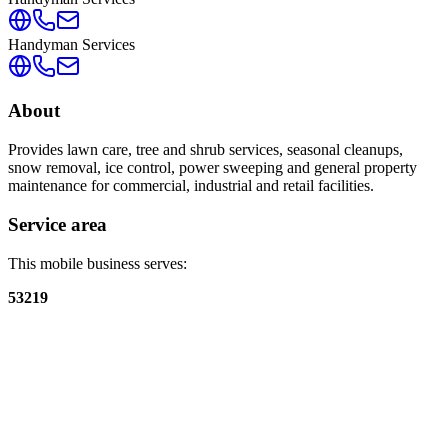
Handyman Services
About
Provides lawn care, tree and shrub services, seasonal cleanups,
snow removal, ice control, power sweeping and general property
maintenance for commercial, industrial and retail facilities.
Service area
This mobile business serves:
53219