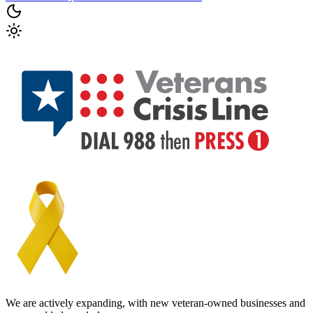
We are actively expanding, with new veteran-owned businesses and