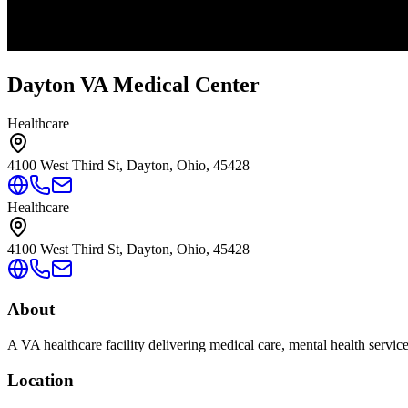
Dayton VA Medical Center
Healthcare
4100 West Third St, Dayton, Ohio, 45428
Healthcare
4100 West Third St, Dayton, Ohio, 45428
About
A VA healthcare facility delivering medical care, mental health servic
Location