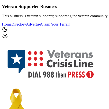
Veteran Supporter
Business
This business is veteran supporter, supporting the veteran community.
Home
Directory
Advertise
Claim Your Terrain