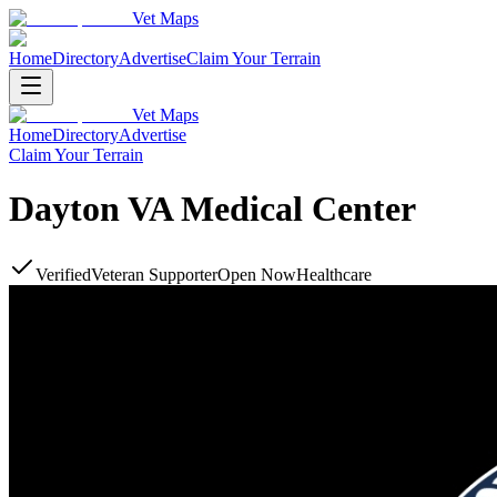
Vet Maps
Home
Directory
Advertise
Claim Your Terrain
Vet Maps
Home
Directory
Advertise
Claim Your Terrain
Dayton VA Medical Center
Verified
Veteran Supporter
Open Now
Healthcare