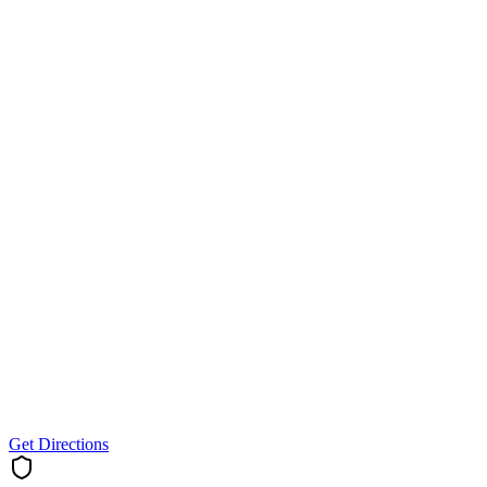
Get Directions