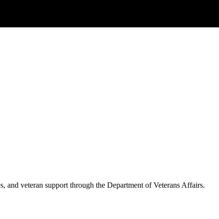
es, and veteran support through the Department of Veterans Affairs.