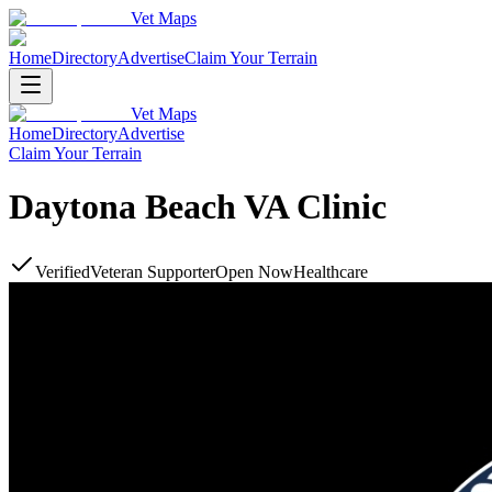
Vet Maps
Home
Directory
Advertise
Claim Your Terrain
Vet Maps
Home
Directory
Advertise
Claim Your Terrain
Daytona Beach VA Clinic
Verified
Veteran Supporter
Open Now
Healthcare