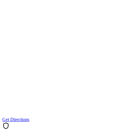
Get Directions