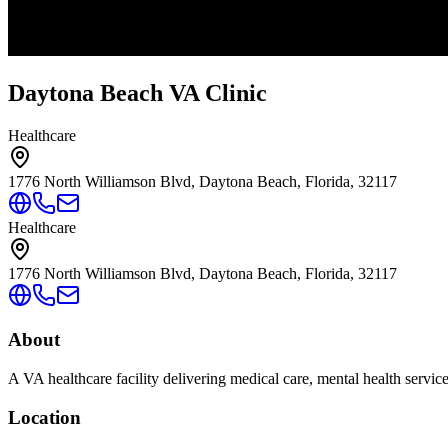
Daytona Beach VA Clinic
Healthcare
1776 North Williamson Blvd, Daytona Beach, Florida, 32117
Healthcare
1776 North Williamson Blvd, Daytona Beach, Florida, 32117
About
A VA healthcare facility delivering medical care, mental health servic
Location