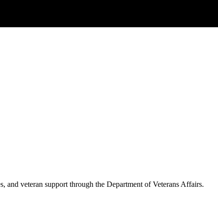
es, and veteran support through the Department of Veterans Affairs.