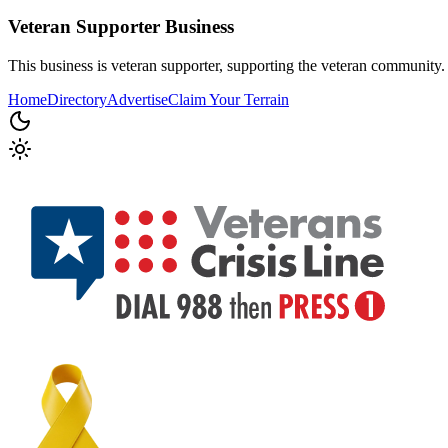
Veteran Supporter
Business
This business is veteran supporter, supporting the veteran community.
Home
Directory
Advertise
Claim Your Terrain