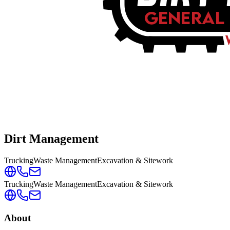
Dirt Management
Trucking
Waste Management
Excavation & Sitework
Trucking
Waste Management
Excavation & Sitework
About