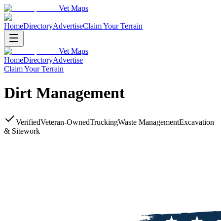
Vet Maps
Home
Directory
Advertise
Claim Your Terrain
Vet Maps
Home
Directory
Advertise
Claim Your Terrain
Dirt Management
Verified
Veteran-Owned
Trucking
Waste Management
Excavation
& Sitework