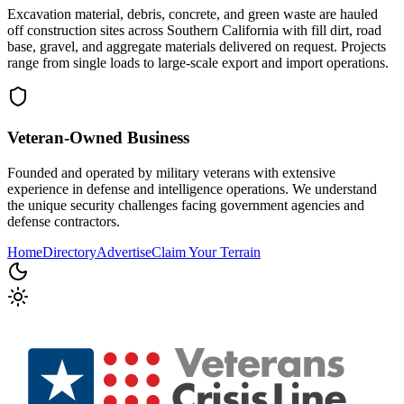
Excavation material, debris, concrete, and green waste are hauled
off construction sites across Southern California with fill dirt, road
base, gravel, and aggregate materials delivered on request. Projects
range from single loads to large-scale export and import operations.
Veteran-Owned
Business
Founded and operated by military veterans with extensive
experience in defense and intelligence operations. We understand
the unique security challenges facing government agencies and
defense contractors.
Home
Directory
Advertise
Claim Your Terrain