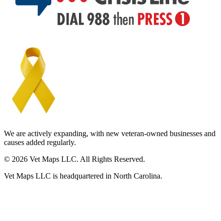
We are actively expanding, with new veteran-owned businesses and
causes added regularly.
© 2026 Vet Maps LLC. All Rights Reserved.
Vet Maps LLC is headquartered in North Carolina.