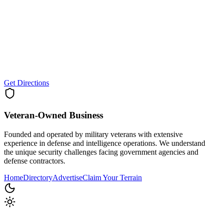
Get Directions
Veteran-Owned
Business
Founded and operated by military veterans with extensive
experience in defense and intelligence operations. We understand
the unique security challenges facing government agencies and
defense contractors.
Home
Directory
Advertise
Claim Your Terrain