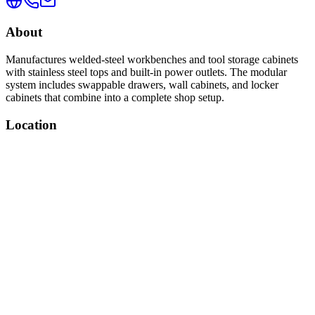
About
Manufactures welded-steel workbenches and tool storage cabinets
with stainless steel tops and built-in power outlets. The modular
system includes swappable drawers, wall cabinets, and locker
cabinets that combine into a complete shop setup.
Location