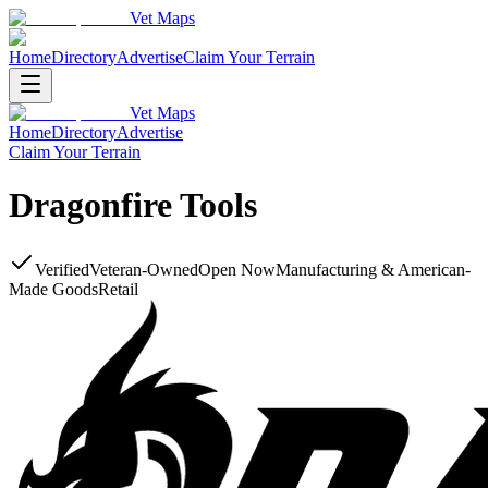
Vet Maps
Home
Directory
Advertise
Claim Your Terrain
Vet Maps
Home
Directory
Advertise
Claim Your Terrain
Dragonfire Tools
Verified
Veteran-Owned
Open Now
Manufacturing & American-
Made Goods
Retail