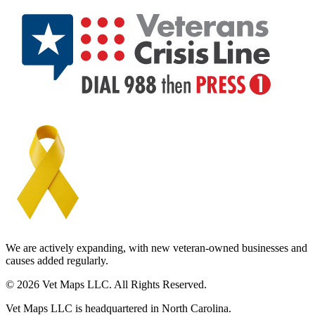
We are actively expanding, with new veteran-owned businesses and
causes added regularly.
© 2026 Vet Maps LLC. All Rights Reserved.
Vet Maps LLC is headquartered in North Carolina.