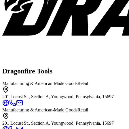
Dragonfire Tools
Manufacturing & American-Made Goods
Retail
201 Locust St., Section A, Youngwood, Pennsylvania, 15697
Manufacturing & American-Made Goods
Retail
201 Locust St., Section A, Youngwood, Pennsylvania, 15697