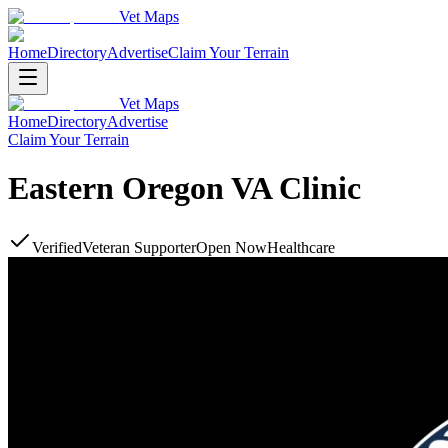
Vet Maps
Home
Directory
Advertise
Claim Your Terrain
Vet Maps
Home
Directory
Advertise
Claim Your Terrain
Eastern Oregon VA Clinic
Verified
Veteran Supporter
Open Now
Healthcare