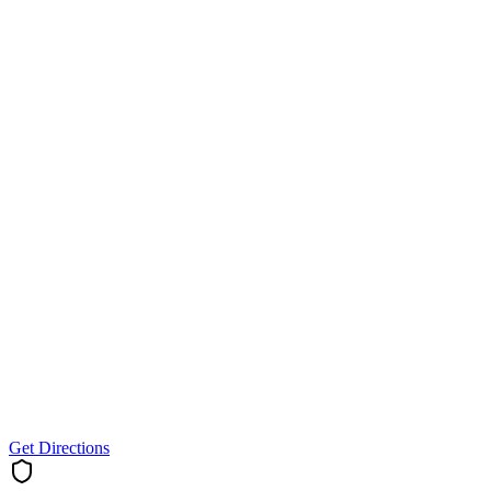
Get Directions