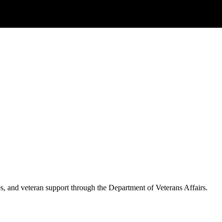
es, and veteran support through the Department of Veterans Affairs.