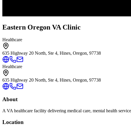
Eastern Oregon VA Clinic
Healthcare
635 Highway 20 North, Ste 4, Hines, Oregon, 97738
Healthcare
635 Highway 20 North, Ste 4, Hines, Oregon, 97738
About
A VA healthcare facility delivering medical care, mental health servic
Location