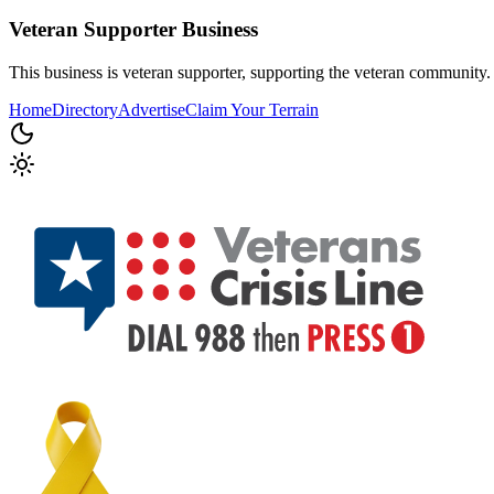
Veteran Supporter
Business
This business is veteran supporter, supporting the veteran community.
Home
Directory
Advertise
Claim Your Terrain