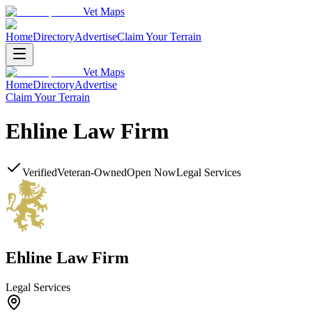
Vet Maps
Home
Directory
Advertise
Claim Your Terrain
Vet Maps
Home
Directory
Advertise
Claim Your Terrain
Ehline Law Firm
Verified
Veteran-Owned
Open Now
Legal Services
Ehline Law Firm
Legal Services