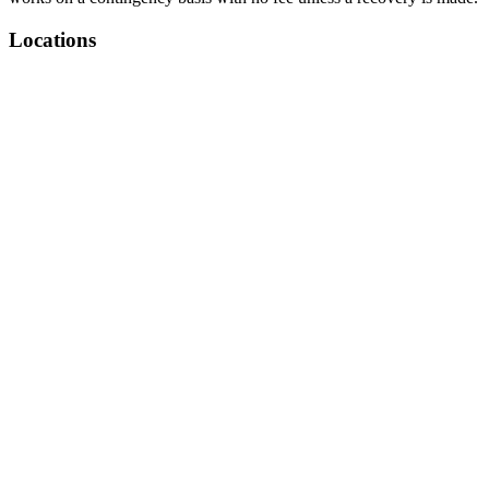
Locations