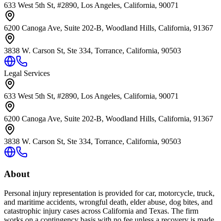
633 West 5th St, #2890, Los Angeles, California, 90071
6200 Canoga Ave, Suite 202-B, Woodland Hills, California, 91367
3838 W. Carson St, Ste 334, Torrance, California, 90503
Legal Services
633 West 5th St, #2890, Los Angeles, California, 90071
6200 Canoga Ave, Suite 202-B, Woodland Hills, California, 91367
3838 W. Carson St, Ste 334, Torrance, California, 90503
About
Personal injury representation is provided for car, motorcycle, truck,
and maritime accidents, wrongful death, elder abuse, dog bites, and
catastrophic injury cases across California and Texas. The firm
works on a contingency basis with no fee unless a recovery is made.