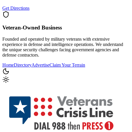
Get Directions
Veteran-Owned
Business
Founded and operated by military veterans with extensive
experience in defense and intelligence operations. We understand
the unique security challenges facing government agencies and
defense contractors.
Home
Directory
Advertise
Claim Your Terrain