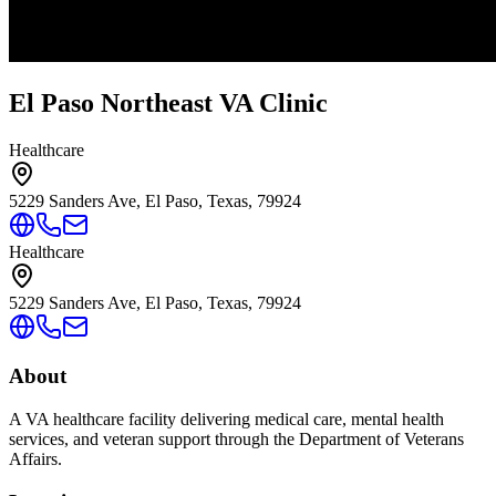
El Paso Northeast VA Clinic
Healthcare
5229 Sanders Ave, El Paso, Texas, 79924
Healthcare
5229 Sanders Ave, El Paso, Texas, 79924
About
A VA healthcare facility delivering medical care, mental health
services, and veteran support through the Department of Veterans
Affairs.