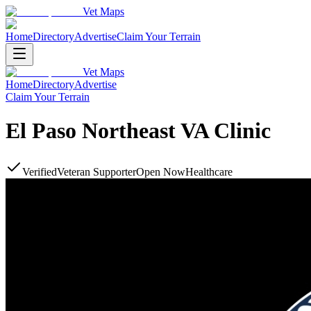
Vet Maps
Home
Directory
Advertise
Claim Your Terrain
Vet Maps
Home
Directory
Advertise
Claim Your Terrain
El Paso Northeast VA Clinic
Verified
Veteran Supporter
Open Now
Healthcare