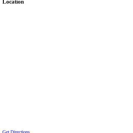
Location
Get Directions