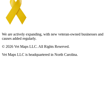
We are actively expanding, with new veteran-owned businesses and
causes added regularly.
© 2026 Vet Maps LLC. All Rights Reserved.
Vet Maps LLC is headquartered in North Carolina.