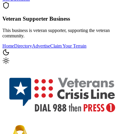
Veteran Supporter
Business
This business is veteran supporter, supporting the veteran
community.
Home
Directory
Advertise
Claim Your Terrain