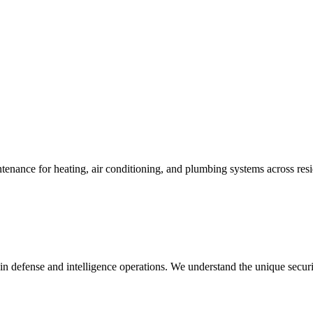
enance for heating, air conditioning, and plumbing systems across resi
in defense and intelligence operations. We understand the unique secur