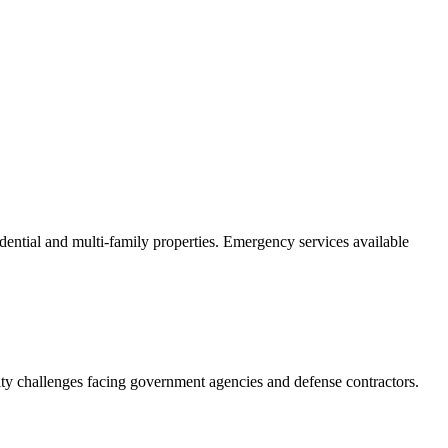
dential and multi-family properties. Emergency services available
ity challenges facing government agencies and defense contractors.