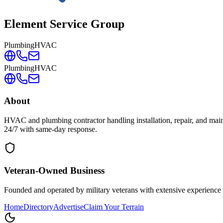
Element Service Group
Plumbing
HVAC
Plumbing
HVAC
About
HVAC and plumbing contractor handling installation, repair, and maint
24/7 with same-day response.
Veteran-Owned
Business
Founded and operated by military veterans with extensive experience 
Home
Directory
Advertise
Claim Your Terrain