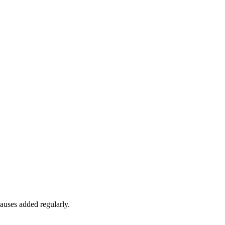
auses added regularly.