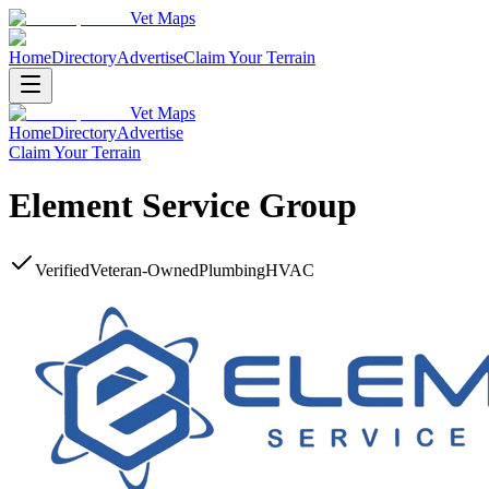
Vet Maps
Home
Directory
Advertise
Claim Your Terrain
Vet Maps
Home
Directory
Advertise
Claim Your Terrain
Element Service Group
Verified
Veteran-Owned
Plumbing
HVAC