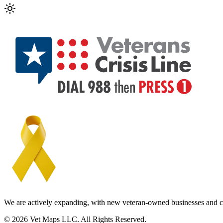
We are actively expanding, with new veteran-owned businesses and c
© 2026 Vet Maps LLC. All Rights Reserved.