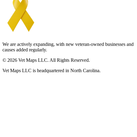
We are actively expanding, with new veteran-owned businesses and
causes added regularly.
© 2026 Vet Maps LLC. All Rights Reserved.
Vet Maps LLC is headquartered in North Carolina.