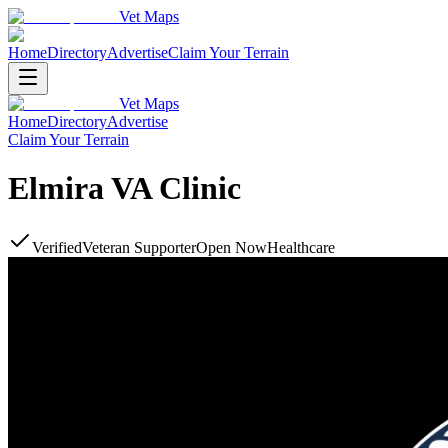
Vet Maps
Home
Directory
Advertise
Claim Your Terrain
Vet Maps
Home
Directory
Advertise
Claim Your Terrain
Elmira VA Clinic
Verified
Veteran Supporter
Open Now
Healthcare