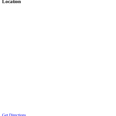
Location
Get Directions