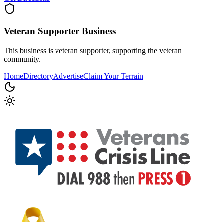
Veteran Supporter
Business
This business is veteran supporter, supporting the veteran
community.
Home
Directory
Advertise
Claim Your Terrain