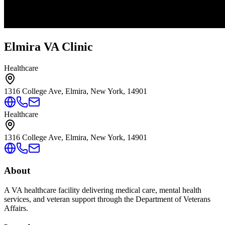
Elmira VA Clinic
Healthcare
1316 College Ave, Elmira, New York, 14901
Healthcare
1316 College Ave, Elmira, New York, 14901
About
A VA healthcare facility delivering medical care, mental health
services, and veteran support through the Department of Veterans
Affairs.