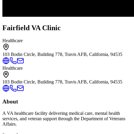
Fairfield VA Clinic
Healthcare
103 Bodin Circle, Building 778, Travis AFB, California, 94535
Healthcare
103 Bodin Circle, Building 778, Travis AFB, California, 94535
About
A VA healthcare facility delivering medical care, mental health
services, and veteran support through the Department of Veterans
Affairs.