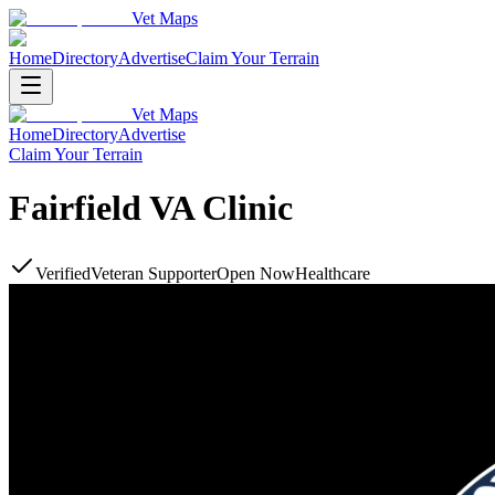
Vet Maps
Home
Directory
Advertise
Claim Your Terrain
Vet Maps
Home
Directory
Advertise
Claim Your Terrain
Fairfield VA Clinic
Verified
Veteran Supporter
Open Now
Healthcare