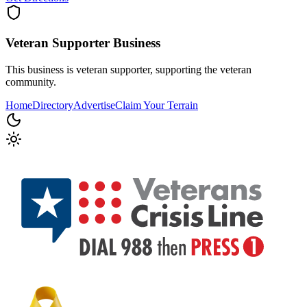
Veteran Supporter
Business
This business is veteran supporter, supporting the veteran
community.
Home
Directory
Advertise
Claim Your Terrain