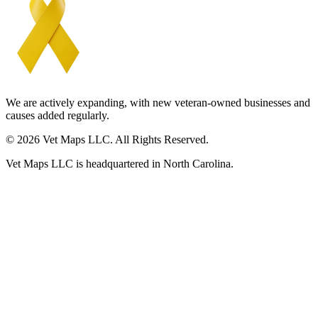
We are actively expanding, with new veteran-owned businesses and
causes added regularly.
© 2026 Vet Maps LLC. All Rights Reserved.
Vet Maps LLC is headquartered in North Carolina.