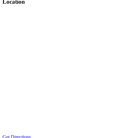
Location
Get Directions