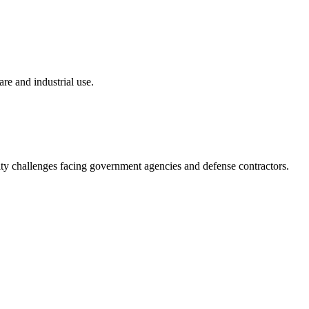
re and industrial use.
ity challenges facing government agencies and defense contractors.