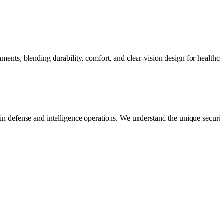
ts, blending durability, comfort, and clear-vision design for healthca
in defense and intelligence operations. We understand the unique secur