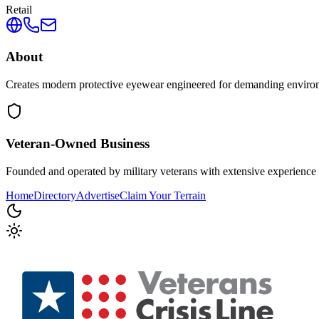
Retail
About
Creates modern protective eyewear engineered for demanding environmen
Veteran-Owned
Business
Founded and operated by military veterans with extensive experience 
Home
Directory
Advertise
Claim Your Terrain