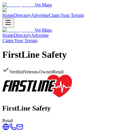
Vet Maps
Home
Directory
Advertise
Claim Your Terrain
Vet Maps
Home
Directory
Advertise
Claim Your Terrain
FirstLine Safety
Verified
Veteran-Owned
Retail
FirstLine Safety
Retail