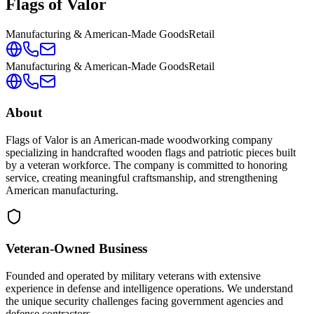
Flags of Valor
Manufacturing & American-Made Goods
Retail
Manufacturing & American-Made Goods
Retail
About
Flags of Valor is an American-made woodworking company
specializing in handcrafted wooden flags and patriotic pieces built
by a veteran workforce. The company is committed to honoring
service, creating meaningful craftsmanship, and strengthening
American manufacturing.
Veteran-Owned
Business
Founded and operated by military veterans with extensive
experience in defense and intelligence operations. We understand
the unique security challenges facing government agencies and
defense contractors.