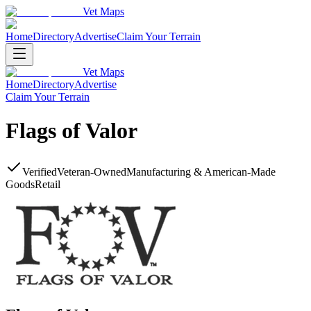
Vet Maps
Home
Directory
Advertise
Claim Your Terrain
Vet Maps
Home
Directory
Advertise
Claim Your Terrain
Flags of Valor
Verified
Veteran-Owned
Manufacturing & American-Made
Goods
Retail