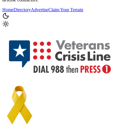
Home
Directory
Advertise
Claim Your Terrain