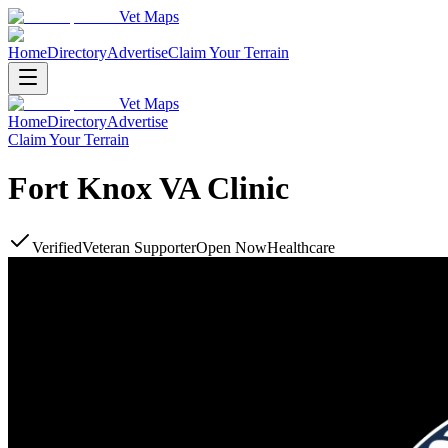
Vet Maps
Home
Directory
Advertise
Claim Your Terrain
Vet Maps
Home
Directory
Advertise
Claim Your Terrain
Fort Knox VA Clinic
Verified
Veteran Supporter
Open Now
Healthcare