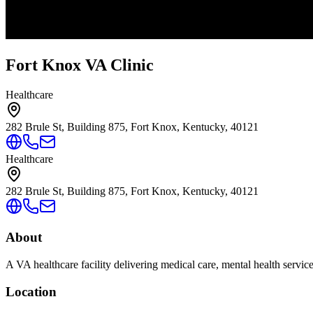
Fort Knox VA Clinic
Healthcare
282 Brule St, Building 875, Fort Knox, Kentucky, 40121
Healthcare
282 Brule St, Building 875, Fort Knox, Kentucky, 40121
About
A VA healthcare facility delivering medical care, mental health servic
Location