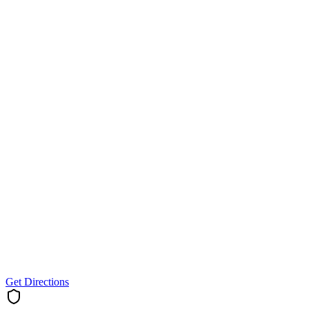
Get Directions