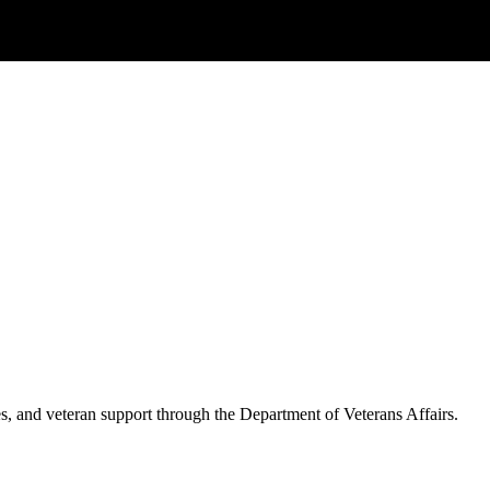
es, and veteran support through the Department of Veterans Affairs.