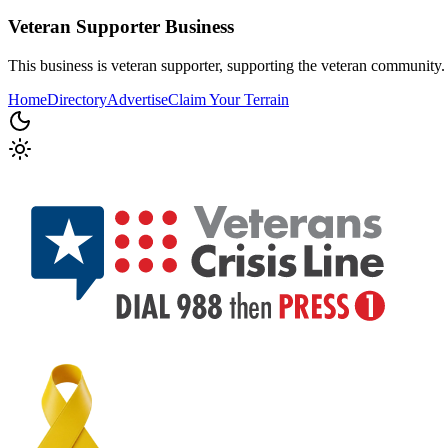
Veteran Supporter
Business
This business is veteran supporter, supporting the veteran community.
Home
Directory
Advertise
Claim Your Terrain