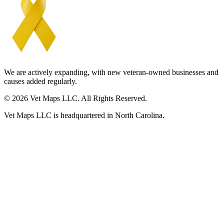
We are actively expanding, with new veteran-owned businesses and
causes added regularly.
© 2026 Vet Maps LLC. All Rights Reserved.
Vet Maps LLC is headquartered in North Carolina.