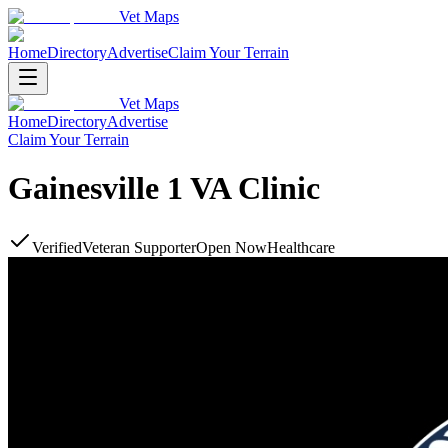
Vet Maps
Home
Directory
Advertise
Claim Your Terrain
Vet Maps
Home
Directory
Advertise
Claim Your Terrain
Gainesville 1 VA Clinic
Verified
Veteran Supporter
Open Now
Healthcare