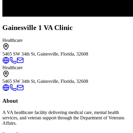
Gainesville 1 VA Clinic
Healthcare
5465 SW 34th St, Gainesville, Florida, 32608
Healthcare
5465 SW 34th St, Gainesville, Florida, 32608
About
A VA healthcare facility delivering medical care, mental health
services, and veteran support through the Department of Veterans
Affairs.