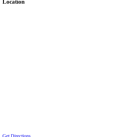
Location
Get Directions