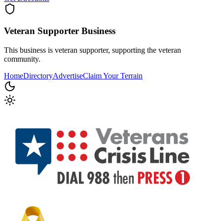
Veteran Supporter
Business
This business is veteran supporter, supporting the veteran
community.
Home
Directory
Advertise
Claim Your Terrain