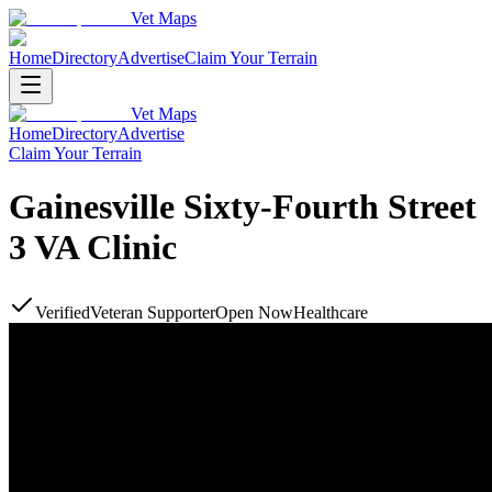
Vet Maps
Home
Directory
Advertise
Claim Your Terrain
Vet Maps
Home
Directory
Advertise
Claim Your Terrain
Gainesville Sixty-Fourth Street
3 VA Clinic
Verified
Veteran Supporter
Open Now
Healthcare