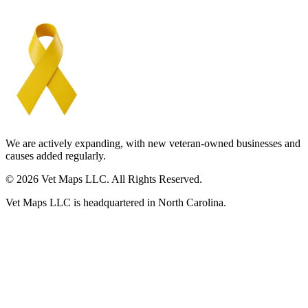
We are actively expanding, with new veteran-owned businesses and
causes added regularly.
© 2026 Vet Maps LLC. All Rights Reserved.
Vet Maps LLC is headquartered in North Carolina.