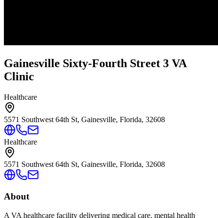
Gainesville Sixty-Fourth Street 3 VA
Clinic
Healthcare
5571 Southwest 64th St, Gainesville, Florida, 32608
Healthcare
5571 Southwest 64th St, Gainesville, Florida, 32608
About
A VA healthcare facility delivering medical care, mental health