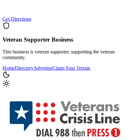
Get Directions
Veteran Supporter
Business
This business is veteran supporter, supporting the veteran
community.
Home
Directory
Advertise
Claim Your Terrain