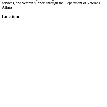
services, and veteran support through the Department of Veterans
Affairs.
Location