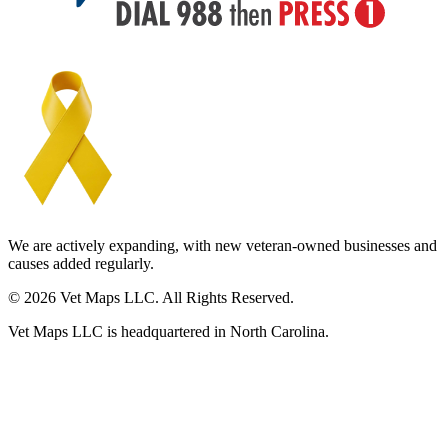
We are actively expanding, with new veteran-owned businesses and
causes added regularly.
© 2026 Vet Maps LLC. All Rights Reserved.
Vet Maps LLC is headquartered in North Carolina.