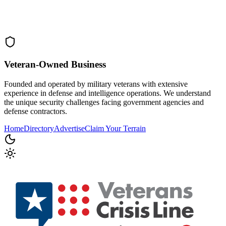
Veteran-Owned
Business
Founded and operated by military veterans with extensive
experience in defense and intelligence operations. We understand
the unique security challenges facing government agencies and
defense contractors.
Home
Directory
Advertise
Claim Your Terrain