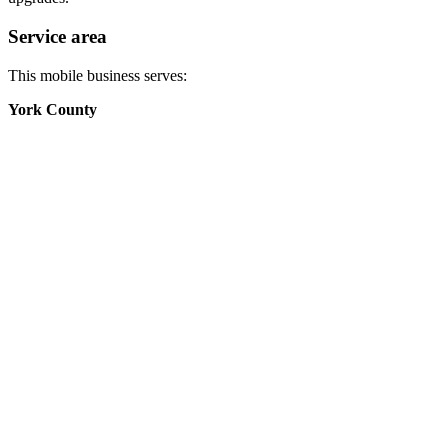
Service area
This mobile business serves:
York County