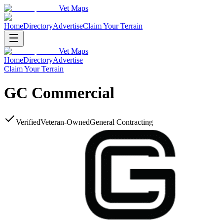
Vet Maps
Home
Directory
Advertise
Claim Your Terrain
Vet Maps
Home
Directory
Advertise
Claim Your Terrain
GC Commercial
Verified
Veteran-Owned
General Contracting