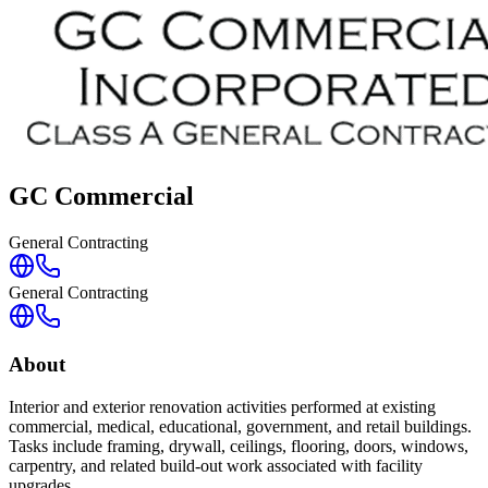
GC Commercial
General Contracting
General Contracting
About
Interior and exterior renovation activities performed at existing
commercial, medical, educational, government, and retail buildings.
Tasks include framing, drywall, ceilings, flooring, doors, windows,
carpentry, and related build-out work associated with facility
upgrades.