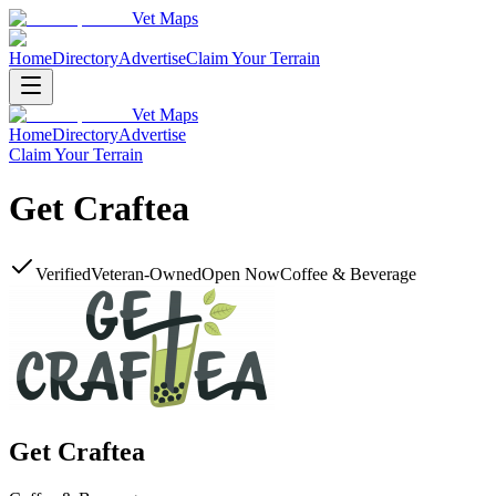
Vet Maps
Home
Directory
Advertise
Claim Your Terrain
Vet Maps
Home
Directory
Advertise
Claim Your Terrain
Get Craftea
Verified
Veteran-Owned
Open Now
Coffee & Beverage
Get Craftea