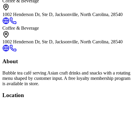
Coffee & Beverage
1002 Henderson Dr, Ste D, Jacksonville, North Carolina, 28540
Coffee & Beverage
1002 Henderson Dr, Ste D, Jacksonville, North Carolina, 28540
About
Bubble tea café serving Asian craft drinks and snacks with a rotating
menu shaped by customer input. A free loyalty membership program
is available in store.
Location