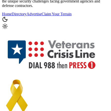
the unique security challenges facing government agencies and
defense contractors.
Home
Directory
Advertise
Claim Your Terrain