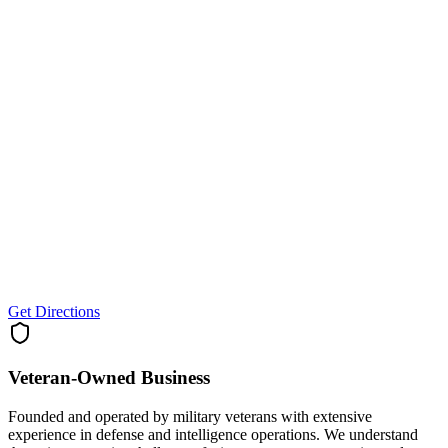
Get Directions
Veteran-Owned
Business
Founded and operated by military veterans with extensive
experience in defense and intelligence operations. We understand