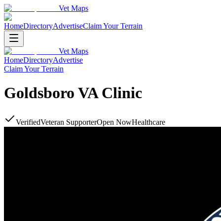
Vet Maps
Home
Directory
Advertise
Claim Your Terrain
Vet Maps
Home
Directory
Advertise
Claim Your Terrain
Goldsboro VA Clinic
Verified
Veteran Supporter
Open Now
Healthcare