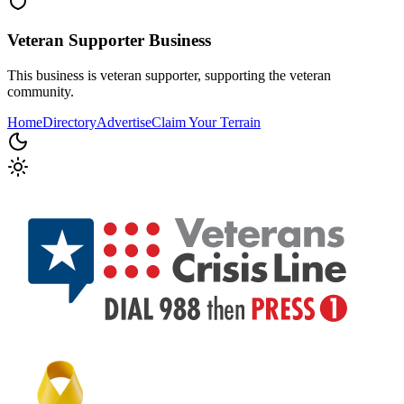
Veteran Supporter
Business
This business is veteran supporter, supporting the veteran
community.
Home
Directory
Advertise
Claim Your Terrain