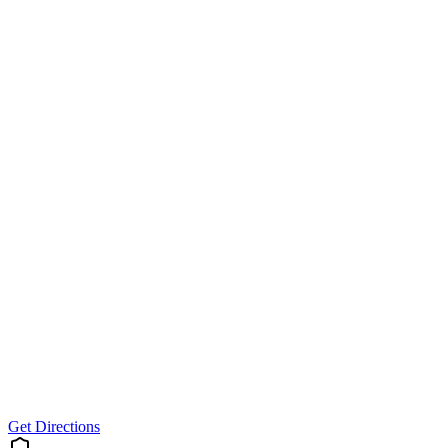
Get Directions