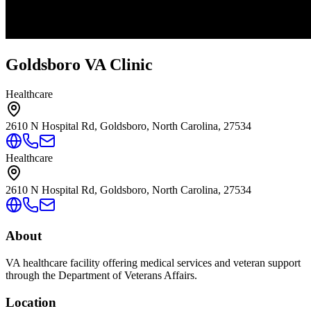
Goldsboro VA Clinic
Healthcare
2610 N Hospital Rd, Goldsboro, North Carolina, 27534
Healthcare
2610 N Hospital Rd, Goldsboro, North Carolina, 27534
About
VA healthcare facility offering medical services and veteran support
through the Department of Veterans Affairs.
Location