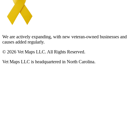
We are actively expanding, with new veteran-owned businesses and
causes added regularly.
© 2026 Vet Maps LLC. All Rights Reserved.
Vet Maps LLC is headquartered in North Carolina.