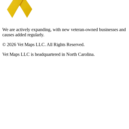
We are actively expanding, with new veteran-owned businesses and
causes added regularly.
© 2026 Vet Maps LLC. All Rights Reserved.
Vet Maps LLC is headquartered in North Carolina.