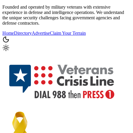
Founded and operated by military veterans with extensive
experience in defense and intelligence operations. We understand
the unique security challenges facing government agencies and
defense contractors.
Home
Directory
Advertise
Claim Your Terrain