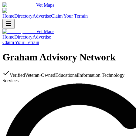
Vet Maps
Home
Directory
Advertise
Claim Your Terrain
Vet Maps
Home
Directory
Advertise
Claim Your Terrain
Graham Advisory Network
Verified
Veteran-Owned
Educational
Information Technology
Services