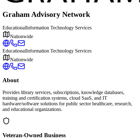
Graham Advisory Network
Educational
Information Technology Services
Nationwide
Educational
Information Technology Services
Nationwide
About
Provides library services, subscriptions, knowledge databases,
training and certification systems, cloud SaaS, and IT
hardware/software solutions for public sector healthcare, research,
and educational organizations.
Veteran-Owned
Business