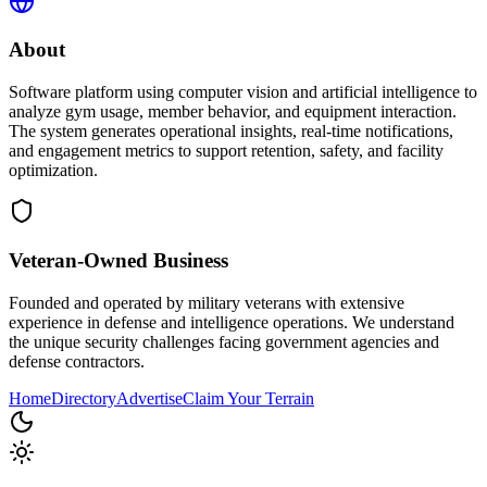
About
Software platform using computer vision and artificial intelligence to
analyze gym usage, member behavior, and equipment interaction.
The system generates operational insights, real-time notifications,
and engagement metrics to support retention, safety, and facility
optimization.
Veteran-Owned
Business
Founded and operated by military veterans with extensive
experience in defense and intelligence operations. We understand
the unique security challenges facing government agencies and
defense contractors.
Home
Directory
Advertise
Claim Your Terrain