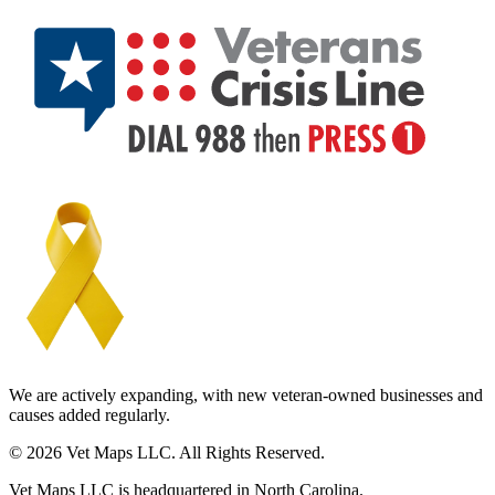
We are actively expanding, with new veteran-owned businesses and
causes added regularly.
© 2026 Vet Maps LLC. All Rights Reserved.
Vet Maps LLC is headquartered in North Carolina.