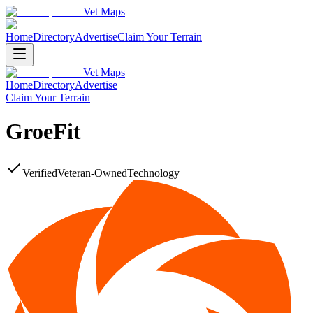
Vet Maps
Home
Directory
Advertise
Claim Your Terrain
Vet Maps
Home
Directory
Advertise
Claim Your Terrain
GroeFit
Verified
Veteran-Owned
Technology