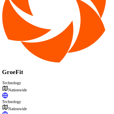
GroeFit
Technology
Nationwide
Technology
Nationwide