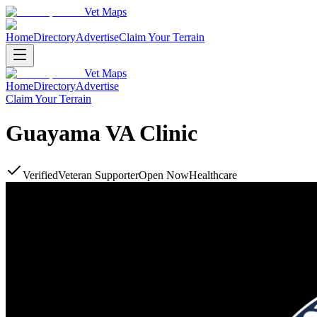
Vet Maps
Home
Directory
Advertise
Claim Your Terrain
Vet Maps
Home
Directory
Advertise
Claim Your Terrain
Guayama VA Clinic
Verified
Veteran Supporter
Open Now
Healthcare