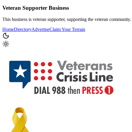
Veteran Supporter
Business
This business is veteran supporter, supporting the veteran community.
Home
Directory
Advertise
Claim Your Terrain