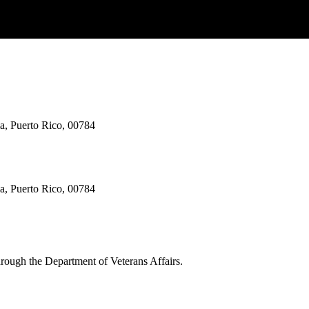
ma, Puerto Rico, 00784
ma, Puerto Rico, 00784
through the Department of Veterans Affairs.