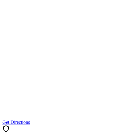
Get Directions