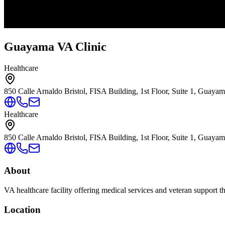
Guayama VA Clinic
Healthcare
850 Calle Arnaldo Bristol, FISA Building, 1st Floor, Suite 1, Guaya
Healthcare
850 Calle Arnaldo Bristol, FISA Building, 1st Floor, Suite 1, Guaya
About
VA healthcare facility offering medical services and veteran support 
Location