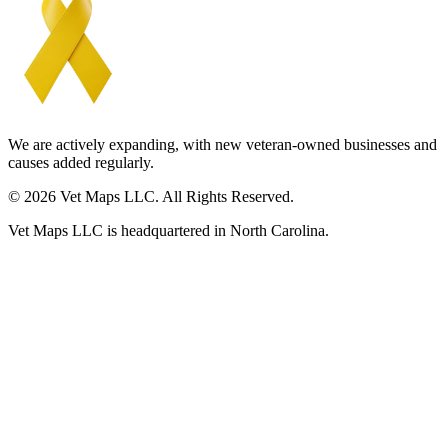
We are actively expanding, with new veteran-owned businesses and
causes added regularly.
© 2026 Vet Maps LLC. All Rights Reserved.
Vet Maps LLC is headquartered in North Carolina.