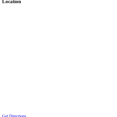
Location
Get Directions