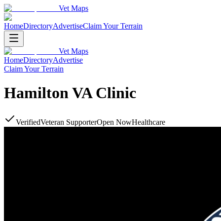
Vet Maps
Home
Directory
Advertise
Claim Your Terrain
Vet Maps
Home
Directory
Advertise
Claim Your Terrain
Hamilton VA Clinic
Verified
Veteran Supporter
Open Now
Healthcare