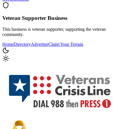
Veteran Supporter
Business
This business is veteran supporter, supporting the veteran
community.
Home
Directory
Advertise
Claim Your Terrain