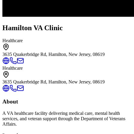
Hamilton VA Clinic
Healthcare
3635 Quakerbridge Rd, Hamilton, New Jersey, 08619
Healthcare
3635 Quakerbridge Rd, Hamilton, New Jersey, 08619
About
A VA healthcare facility delivering medical care, mental health
services, and veteran support through the Department of Veterans
Affairs.