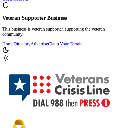
Veteran Supporter
Business
This business is veteran supporter, supporting the veteran
community.
Home
Directory
Advertise
Claim Your Terrain