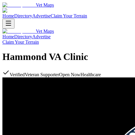
Vet Maps
Home
Directory
Advertise
Claim Your Terrain
Vet Maps
Home
Directory
Advertise
Claim Your Terrain
Hammond VA Clinic
Verified
Veteran Supporter
Open Now
Healthcare