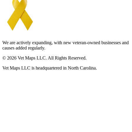
We are actively expanding, with new veteran-owned businesses and
causes added regularly.
© 2026 Vet Maps LLC. All Rights Reserved.
Vet Maps LLC is headquartered in North Carolina.