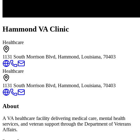
Hammond VA Clinic
Healthcare
1131 South Morrison Blvd, Hammond, Louisiana, 70403
Healthcare
1131 South Morrison Blvd, Hammond, Louisiana, 70403
About
A VA healthcare facility delivering medical care, mental health
services, and veteran support through the Department of Veterans
Affairs.