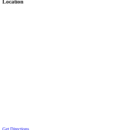
Location
Get Directions