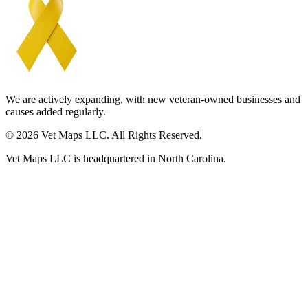
We are actively expanding, with new veteran-owned businesses and
causes added regularly.
© 2026 Vet Maps LLC. All Rights Reserved.
Vet Maps LLC is headquartered in North Carolina.