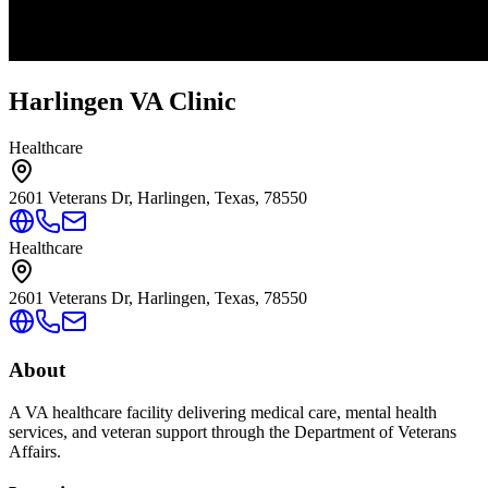
Harlingen VA Clinic
Healthcare
2601 Veterans Dr, Harlingen, Texas, 78550
Healthcare
2601 Veterans Dr, Harlingen, Texas, 78550
About
A VA healthcare facility delivering medical care, mental health
services, and veteran support through the Department of Veterans
Affairs.