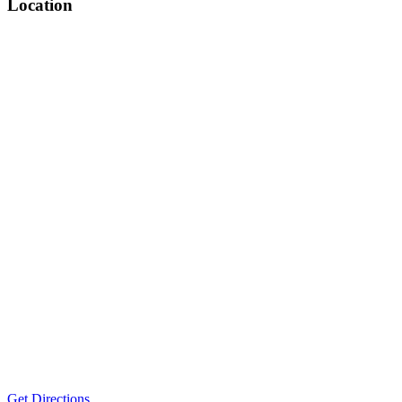
Location
Get Directions