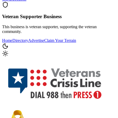
Veteran Supporter
Business
This business is veteran supporter, supporting the veteran
community.
Home
Directory
Advertise
Claim Your Terrain