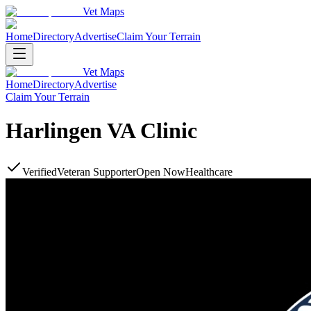
Vet Maps
Home
Directory
Advertise
Claim Your Terrain
Vet Maps
Home
Directory
Advertise
Claim Your Terrain
Harlingen VA Clinic
Verified
Veteran Supporter
Open Now
Healthcare