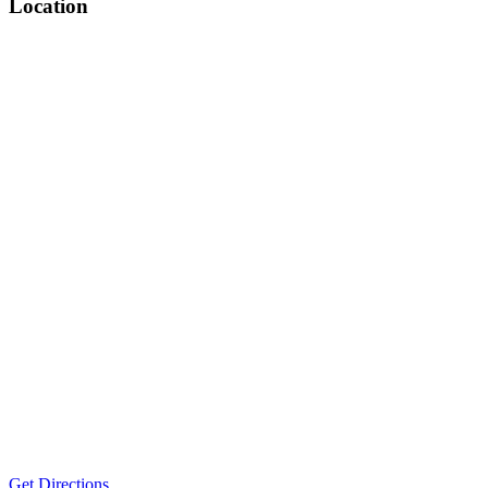
Location
Get Directions