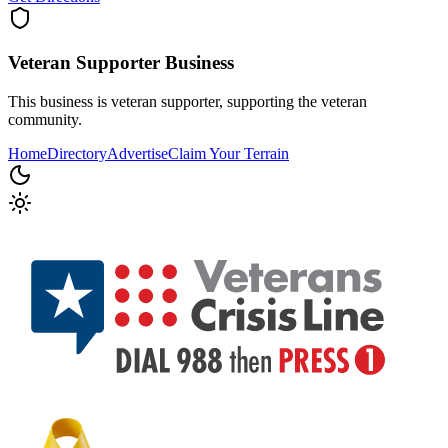
Veteran Supporter
Business
This business is veteran supporter, supporting the veteran
community.
Home
Directory
Advertise
Claim Your Terrain