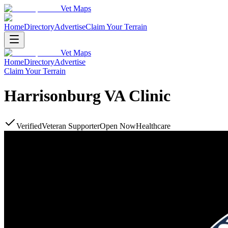
Vet Maps
Home
Directory
Advertise
Claim Your Terrain
Vet Maps
Home
Directory
Advertise
Claim Your Terrain
Harrisonburg VA Clinic
Verified
Veteran Supporter
Open Now
Healthcare