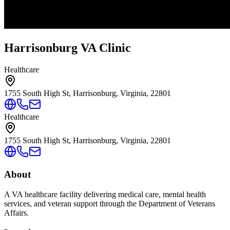
Harrisonburg VA Clinic
Healthcare
1755 South High St, Harrisonburg, Virginia, 22801
Healthcare
1755 South High St, Harrisonburg, Virginia, 22801
About
A VA healthcare facility delivering medical care, mental health
services, and veteran support through the Department of Veterans
Affairs.