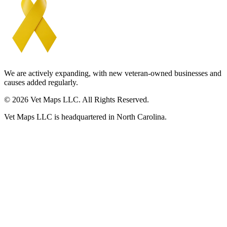
We are actively expanding, with new veteran-owned businesses and
causes added regularly.
© 2026 Vet Maps LLC. All Rights Reserved.
Vet Maps LLC is headquartered in North Carolina.