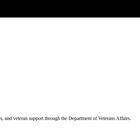
es, and veteran support through the Department of Veterans Affairs.