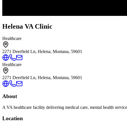
Helena VA Clinic
Healthcare
2271 Deerfield Ln, Helena, Montana, 59601
Healthcare
2271 Deerfield Ln, Helena, Montana, 59601
About
A VA healthcare facility delivering medical care, mental health servic
Location