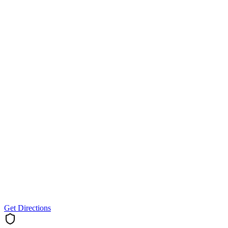
Get Directions