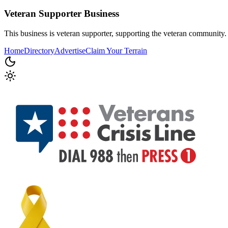
Veteran Supporter
Business
This business is veteran supporter, supporting the veteran community.
Home
Directory
Advertise
Claim Your Terrain