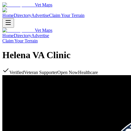
Vet Maps
Home
Directory
Advertise
Claim Your Terrain
Vet Maps
Home
Directory
Advertise
Claim Your Terrain
Helena VA Clinic
Verified
Veteran Supporter
Open Now
Healthcare