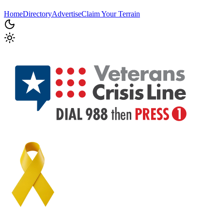
Home
Directory
Advertise
Claim Your Terrain