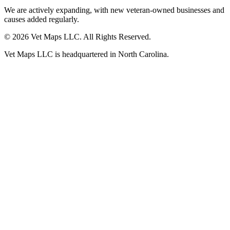
We are actively expanding, with new veteran-owned businesses and
causes added regularly.
© 2026 Vet Maps LLC. All Rights Reserved.
Vet Maps LLC is headquartered in North Carolina.