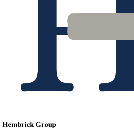
Hembrick Group