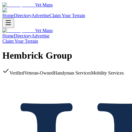
Vet Maps
Home
Directory
Advertise
Claim Your Terrain
Vet Maps
Home
Directory
Advertise
Claim Your Terrain
Hembrick Group
Verified
Veteran-Owned
Handyman Services
Mobility Services