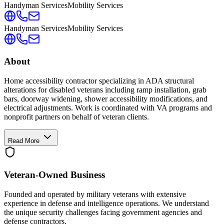
Handyman Services
Mobility Services
Handyman Services
Mobility Services
About
Home accessibility contractor specializing in ADA structural
alterations for disabled veterans including ramp installation, grab
bars, doorway widening, shower accessibility modifications, and
electrical adjustments. Work is coordinated with VA programs and
nonprofit partners on behalf of veteran clients.
Read More
Veteran-Owned
Business
Founded and operated by military veterans with extensive
experience in defense and intelligence operations. We understand
the unique security challenges facing government agencies and
defense contractors.