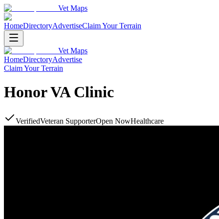
Vet Maps
Home
Directory
Advertise
Claim Your Terrain
Vet Maps
Home
Directory
Advertise
Claim Your Terrain
Honor VA Clinic
Verified
Veteran Supporter
Open Now
Healthcare