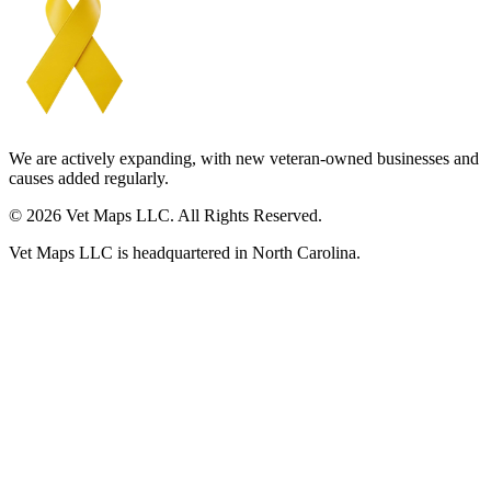
We are actively expanding, with new veteran-owned businesses and
causes added regularly.
© 2026 Vet Maps LLC. All Rights Reserved.
Vet Maps LLC is headquartered in North Carolina.