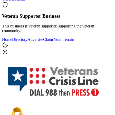
Veteran Supporter
Business
This business is veteran supporter, supporting the veteran
community.
Home
Directory
Advertise
Claim Your Terrain