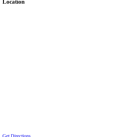
Location
Get Directions