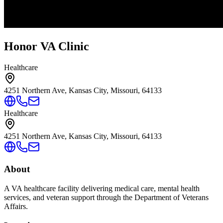
Honor VA Clinic
Healthcare
4251 Northern Ave, Kansas City, Missouri, 64133
Healthcare
4251 Northern Ave, Kansas City, Missouri, 64133
About
A VA healthcare facility delivering medical care, mental health
services, and veteran support through the Department of Veterans
Affairs.