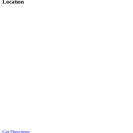
Location
Get Directions