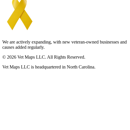
We are actively expanding, with new veteran-owned businesses and
causes added regularly.
© 2026 Vet Maps LLC. All Rights Reserved.
Vet Maps LLC is headquartered in North Carolina.