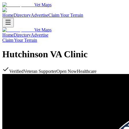
Vet Maps
Home
Directory
Advertise
Claim Your Terrain
Vet Maps
Home
Directory
Advertise
Claim Your Terrain
Hutchinson VA Clinic
Verified
Veteran Supporter
Open Now
Healthcare