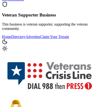
Veteran Supporter
Business
This business is veteran supporter, supporting the veteran
community.
Home
Directory
Advertise
Claim Your Terrain