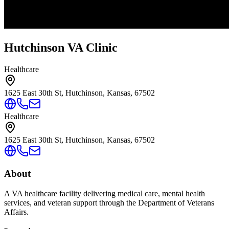
Hutchinson VA Clinic
Healthcare
1625 East 30th St, Hutchinson, Kansas, 67502
Healthcare
1625 East 30th St, Hutchinson, Kansas, 67502
About
A VA healthcare facility delivering medical care, mental health
services, and veteran support through the Department of Veterans
Affairs.