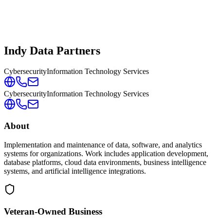
Indy Data Partners
Cybersecurity
Information Technology Services
Cybersecurity
Information Technology Services
About
Implementation and maintenance of data, software, and analytics
systems for organizations. Work includes application development,
database platforms, cloud data environments, business intelligence
systems, and artificial intelligence integrations.
Veteran-Owned
Business