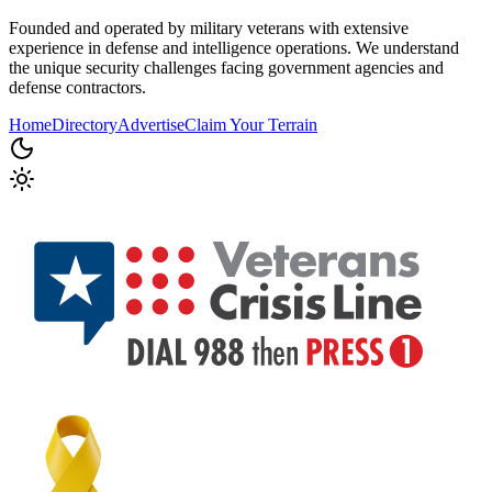
Founded and operated by military veterans with extensive
experience in defense and intelligence operations. We understand
the unique security challenges facing government agencies and
defense contractors.
Home
Directory
Advertise
Claim Your Terrain