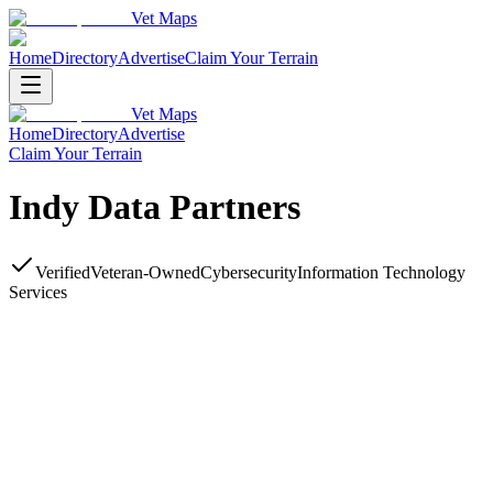
Vet Maps
Home
Directory
Advertise
Claim Your Terrain
Vet Maps
Home
Directory
Advertise
Claim Your Terrain
Indy Data Partners
Verified
Veteran-Owned
Cybersecurity
Information Technology
Services