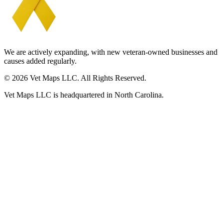
We are actively expanding, with new veteran-owned businesses and
causes added regularly.
© 2026 Vet Maps LLC. All Rights Reserved.
Vet Maps LLC is headquartered in North Carolina.