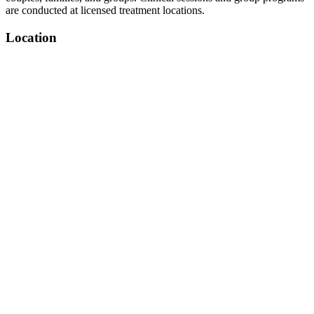
are conducted at licensed treatment locations.
Location