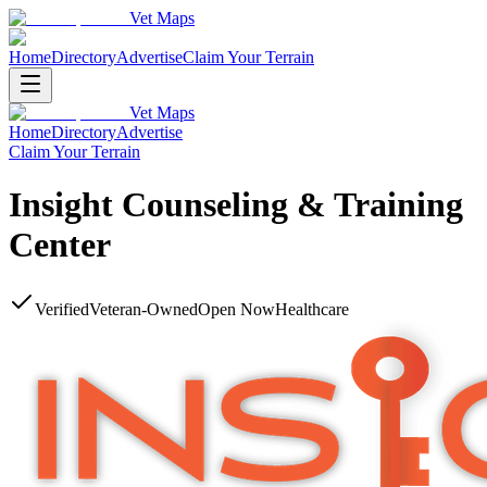
Vet Maps
Home
Directory
Advertise
Claim Your Terrain
Vet Maps
Home
Directory
Advertise
Claim Your Terrain
Insight Counseling & Training
Center
Verified
Veteran-Owned
Open Now
Healthcare