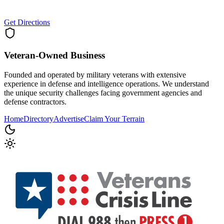
Get Directions
Veteran-Owned
Business
Founded and operated by military veterans with extensive
experience in defense and intelligence operations. We understand
the unique security challenges facing government agencies and
defense contractors.
Home
Directory
Advertise
Claim Your Terrain