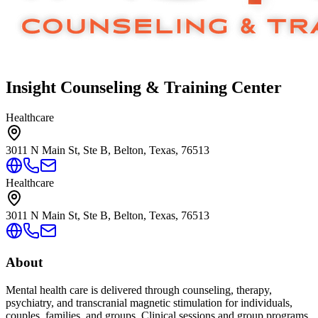
Insight Counseling & Training Center
Healthcare
3011 N Main St, Ste B, Belton, Texas, 76513
Healthcare
3011 N Main St, Ste B, Belton, Texas, 76513
About
Mental health care is delivered through counseling, therapy,
psychiatry, and transcranial magnetic stimulation for individuals,
couples, families, and groups. Clinical sessions and group programs