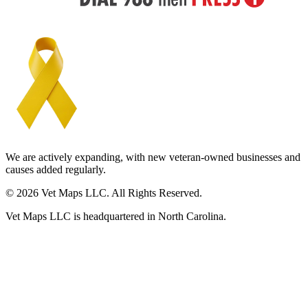
We are actively expanding, with new veteran-owned businesses and
causes added regularly.
© 2026 Vet Maps LLC. All Rights Reserved.
Vet Maps LLC is headquartered in North Carolina.